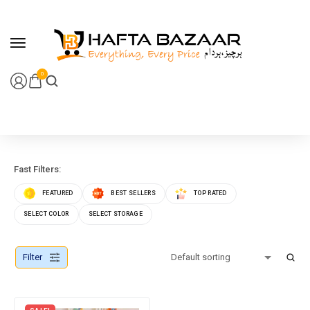
content
0
Fast Filters:
FEATURED
BEST SELLERS
TOP RATED
SELECT COLOR
SELECT STORAGE
Filter