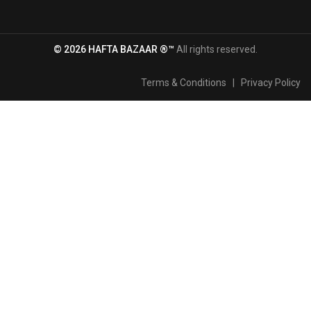
© 2026 HAFTA BAZAAR ®™
All rights reserved.
Terms & Conditions
|
Privacy Policy