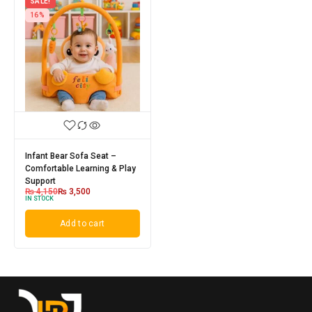
SALE!
16%
Infant Bear Sofa Seat –
Comfortable Learning & Play
Support
₨
4,150
₨
3,500
IN STOCK
Add to cart