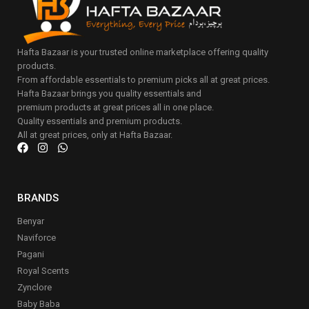
Hafta Bazaar is your trusted online marketplace offering quality
products.
From affordable essentials to premium picks all at great prices.
Hafta Bazaar brings you quality essentials and
premium products at great prices all in one place.
Quality essentials and premium products.
All at great prices, only at Hafta Bazaar.
BRANDS
Benyar
Naviforce
Pagani
Royal Scents
Zynclore
Baby Baba