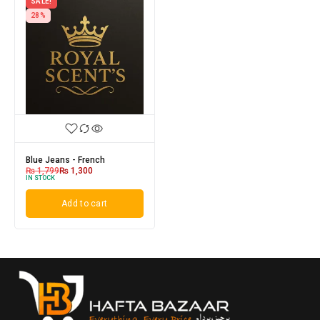
SALE!
28%
Blue Jeans - French
₨
1,799
₨
1,300
IN STOCK
Add to cart