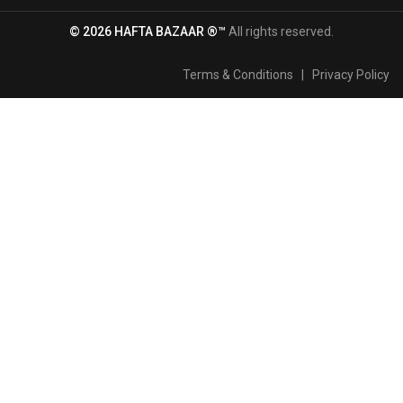
© 2026 HAFTA BAZAAR ®™
All rights reserved.
Terms & Conditions
|
Privacy Policy