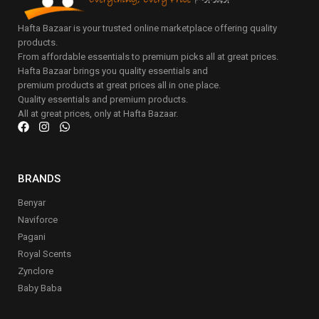
Hafta Bazaar is your trusted online marketplace offering quality
products.
From affordable essentials to premium picks all at great prices.
Hafta Bazaar brings you quality essentials and
premium products at great prices all in one place.
Quality essentials and premium products.
All at great prices, only at Hafta Bazaar.
BRANDS
Benyar
Naviforce
Pagani
Royal Scents
Zynclore
Baby Baba