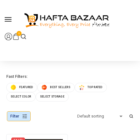
content
0
Fast Filters:
FEATURED
BEST SELLERS
TOP RATED
SELECT COLOR
SELECT STORAGE
Filter