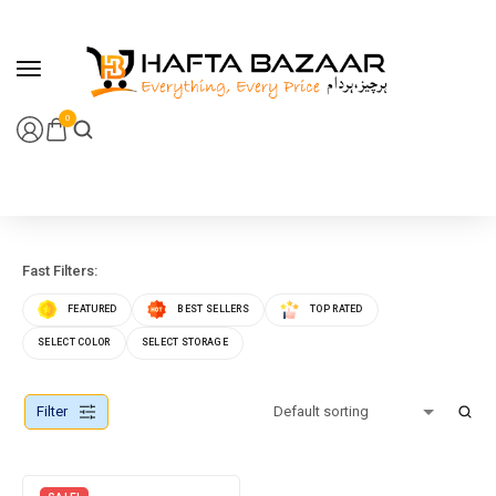
content
0
Fast Filters:
FEATURED
BEST SELLERS
TOP RATED
SELECT COLOR
SELECT STORAGE
Filter