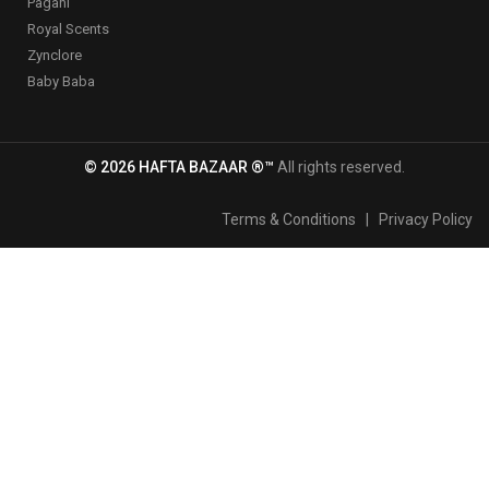
Pagani
Royal Scents
Zynclore
Baby Baba
© 2026 HAFTA BAZAAR ®™
All rights reserved.
Terms & Conditions
|
Privacy Policy