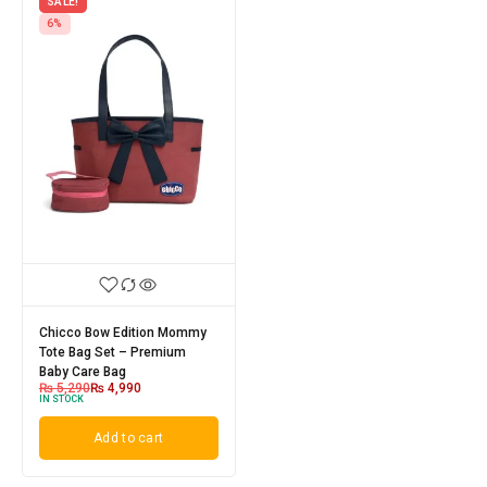
SALE!
6%
Chicco Bow Edition Mommy
Tote Bag Set – Premium
Baby Care Bag
₨
5,290
₨
4,990
IN STOCK
Add to cart