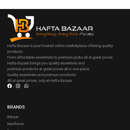
Hafta Bazaar is your trusted online marketplace offering quality
products.
From affordable essentials to premium picks all at great prices.
Hafta Bazaar brings you quality essentials and
premium products at great prices all in one place.
Quality essentials and premium products.
All at great prices, only at Hafta Bazaar.
BRANDS
Benyar
Naviforce