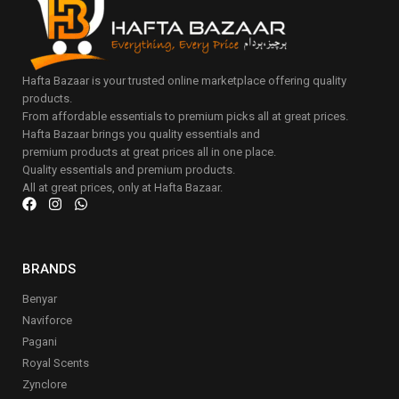
Hafta Bazaar is your trusted online marketplace offering quality
products.
From affordable essentials to premium picks all at great prices.
Hafta Bazaar brings you quality essentials and
premium products at great prices all in one place.
Quality essentials and premium products.
All at great prices, only at Hafta Bazaar.
BRANDS
Benyar
Naviforce
Pagani
Royal Scents
Zynclore