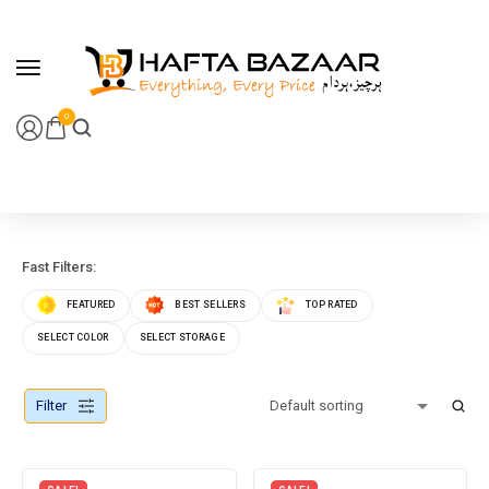
content
0
Fast Filters:
FEATURED
BEST SELLERS
TOP RATED
SELECT COLOR
SELECT STORAGE
Filter