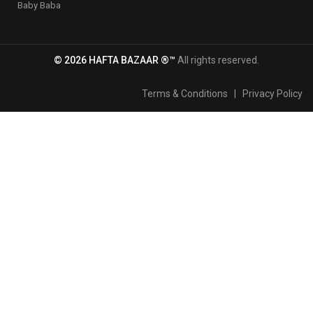
Baby Baba
© 2026 HAFTA BAZAAR ®™
All rights reserved.
Terms & Conditions
|
Privacy Policy