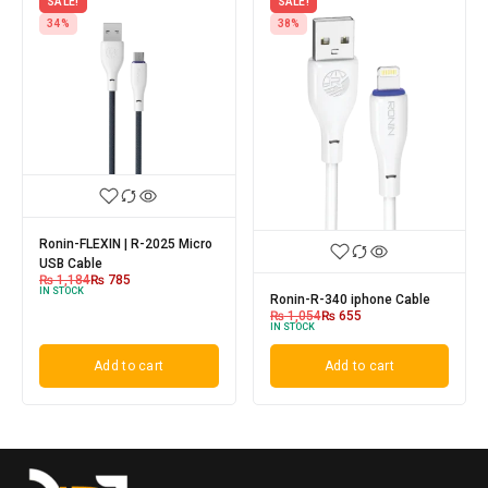
SALE!
SALE!
34%
38%
Ronin-FLEXIN | R-2025 Micro
USB Cable
₨
1,184
₨
785
IN STOCK
Ronin-R-340 iphone Cable
₨
1,054
₨
655
IN STOCK
Add to cart
Add to cart