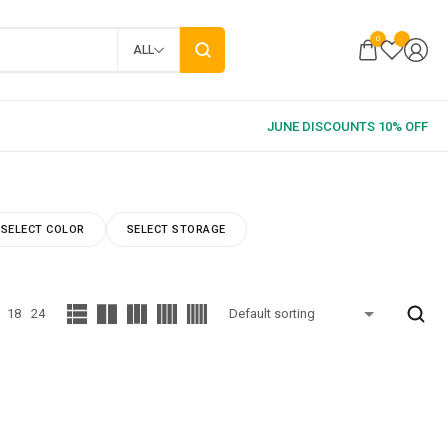
0
ALL
SELECT COLOR
SELECT STORAGE
18
24