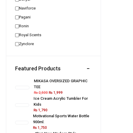
Naviforce
Pagani
Ronin
Royal Scents
Zynclore
Featured Products
MIKASA OVERSIZED GRAPHIC
TEE
₨
2,500
₨
1,999
Ice Cream Acrylic Tumbler For
Kids
₨
1,790
Motivational Sports Water Bottle
900ml.
₨
1,750