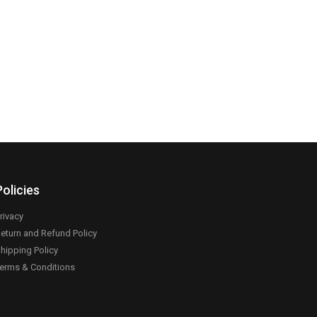
Policies
rivacy
eturn and Refund Policy
hipping Policy
erms & Conditions