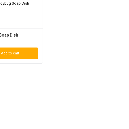
Soap Dish
Add to cart