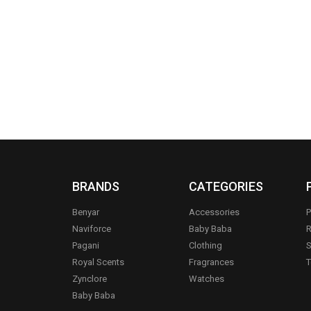
BRANDS
CATEGORIES
Benyar
Accessories
P
Naviforce
Baby Baba
R
Pagani
Clothing
S
.
Royal Scents
Fragrances
T
Zynclore
Watches
Baby Baba