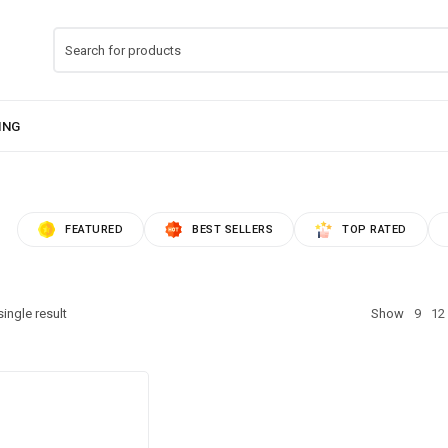
FEATURED
BEST SELLERS
TOP RATED
ingle result
Show
9
12