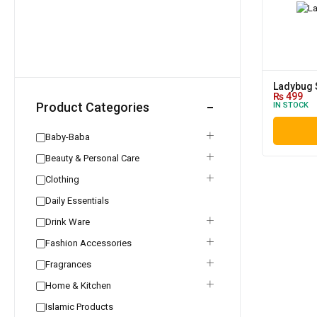
Ladybug 
₨
499
Product Categories
IN STOCK
Baby-Baba
Beauty & Personal Care
Clothing
Daily Essentials
Drink Ware
Fashion Accessories
Fragrances
Home & Kitchen
Islamic Products