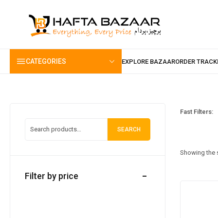
content
CATEGORIES
Fast Filters:
SEARCH
Showing the s
Filter by price