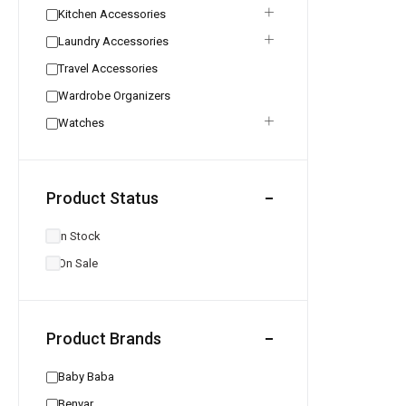
Kitchen Accessories
Laundry Accessories
Travel Accessories
Wardrobe Organizers
Watches
Product Status
In Stock
On Sale
Product Brands
Baby Baba
Benyar