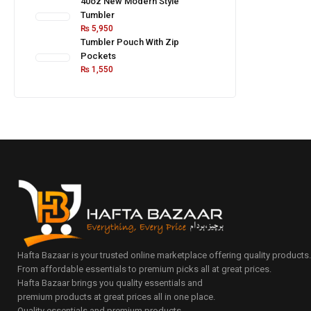
40oz New Modern Style
Tumbler
₨
5,950
Tumbler Pouch With Zip
Pockets
₨
1,550
Hafta Bazaar is your trusted online marketplace offering quality products
From affordable essentials to premium picks all at great prices.
Hafta Bazaar brings you quality essentials and
premium products at great prices all in one place.
Quality essentials and premium products.