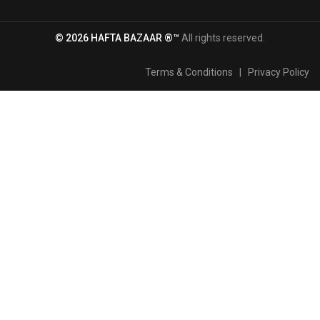
© 2026 HAFTA BAZAAR ®™
All rights reserved.
Terms & Conditions
|
Privacy Policy