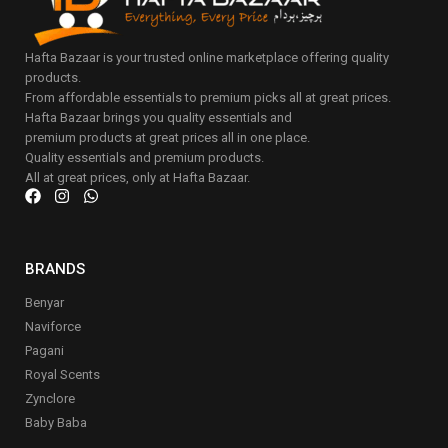
Hafta Bazaar is your trusted online marketplace offering quality
products.
From affordable essentials to premium picks all at great prices.
Hafta Bazaar brings you quality essentials and
premium products at great prices all in one place.
Quality essentials and premium products.
All at great prices, only at Hafta Bazaar.
BRANDS
Benyar
Naviforce
Pagani
Royal Scents
Zynclore
Baby Baba