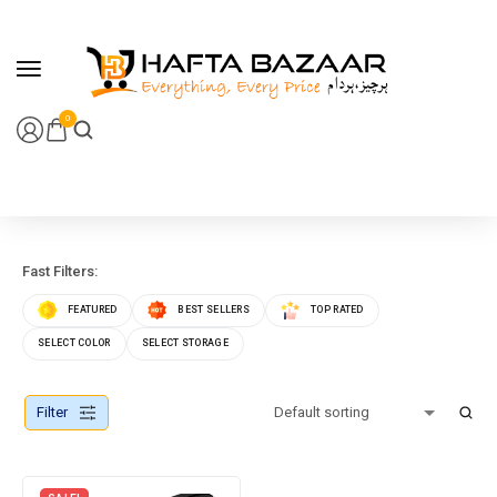
content
0
Fast Filters:
FEATURED
BEST SELLERS
TOP RATED
SELECT COLOR
SELECT STORAGE
Filter