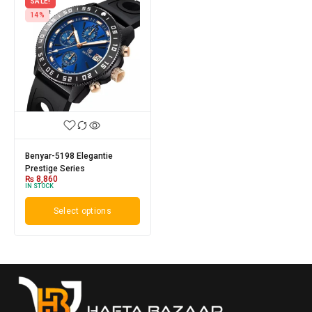
SALE!
14%
Benyar-5198 Elegantie
Prestige Series
₨
8,860
IN STOCK
Select options