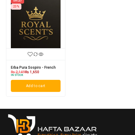
SALE!
23%
Erba Pura Sospiro - French
₨
2,149
₨
1,650
IN STOCK
Add to cart