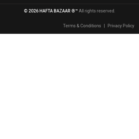
© 2026 HAFTA BAZAAR ®™
All rights reserved.
Terms & Conditions
|
Privacy Policy