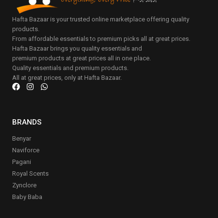
Hafta Bazaar is your trusted online marketplace offering quality
products.
From affordable essentials to premium picks all at great prices.
Hafta Bazaar brings you quality essentials and
premium products at great prices all in one place.
Quality essentials and premium products.
All at great prices, only at Hafta Bazaar.
BRANDS
Benyar
Naviforce
Pagani
Royal Scents
Zynclore
Baby Baba