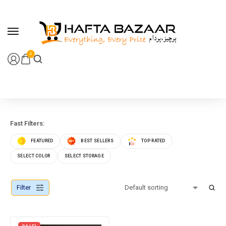
content
0
Fast Filters:
FEATURED
BEST SELLERS
TOP RATED
SELECT COLOR
SELECT STORAGE
Filter