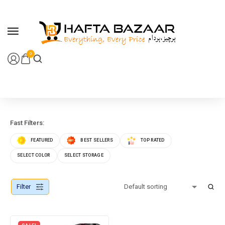
content
0
Fast Filters:
FEATURED
BEST SELLERS
TOP RATED
SELECT COLOR
SELECT STORAGE
Filter