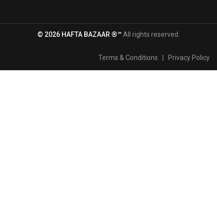
© 2026 HAFTA BAZAAR ®™
All rights reserved.
Terms & Conditions
|
Privacy Policy