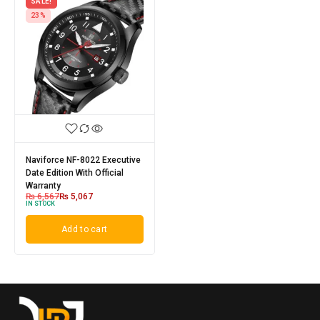
SALE!
23%
Naviforce NF-8022 Executive
Date Edition With Official
Warranty
₨
6,567
₨
5,067
IN STOCK
Add to cart