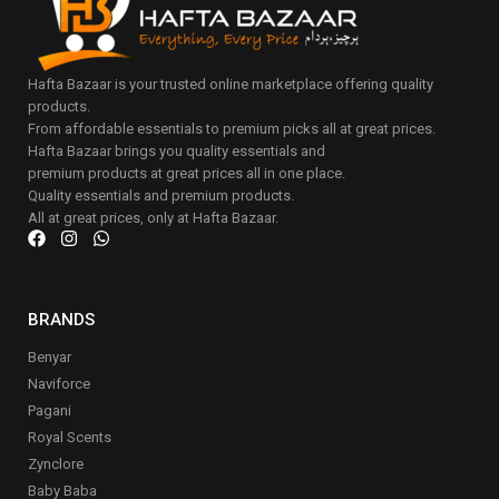
Hafta Bazaar is your trusted online marketplace offering quality
products.
From affordable essentials to premium picks all at great prices.
Hafta Bazaar brings you quality essentials and
premium products at great prices all in one place.
Quality essentials and premium products.
All at great prices, only at Hafta Bazaar.
BRANDS
Benyar
Naviforce
Pagani
Royal Scents
Zynclore
Baby Baba