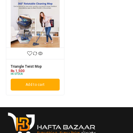
Triangle Twist Mop
₨
1,500
IN STOCK
Add to cart