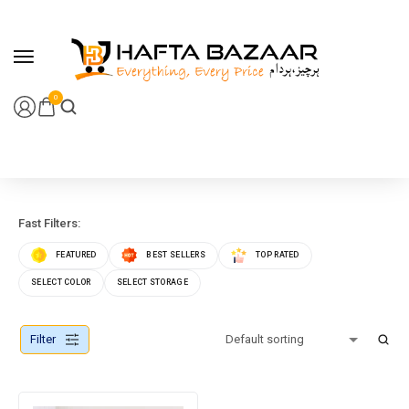
content
0
Fast Filters:
FEATURED
BEST SELLERS
TOP RATED
SELECT COLOR
SELECT STORAGE
Filter