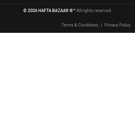
© 2026 HAFTA BAZAAR ®™
All rights reserved.
Terms & Conditions
|
Privacy Policy