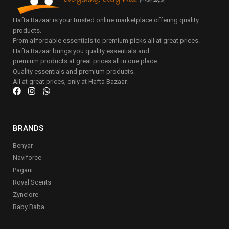
Hafta Bazaar is your trusted online marketplace offering quality
products.
From affordable essentials to premium picks all at great prices.
Hafta Bazaar brings you quality essentials and
premium products at great prices all in one place.
Quality essentials and premium products.
All at great prices, only at Hafta Bazaar.
BRANDS
Benyar
Naviforce
Pagani
Royal Scents
Zynclore
Baby Baba