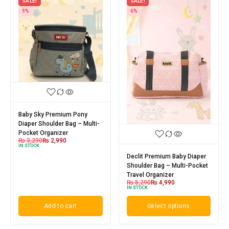
SALE!
SALE!
9%
6%
Baby Sky Premium Pony
Diaper Shoulder Bag – Multi-
Pocket Organizer
₨
3,290
₨
2,990
IN STOCK
Declit Premium Baby Diaper
Shoulder Bag – Multi-Pocket
Travel Organizer
₨
5,290
₨
4,990
IN STOCK
Add to cart
Select options