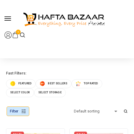
content
0
Fast Filters:
FEATURED
BEST SELLERS
TOP RATED
SELECT COLOR
SELECT STORAGE
Filter