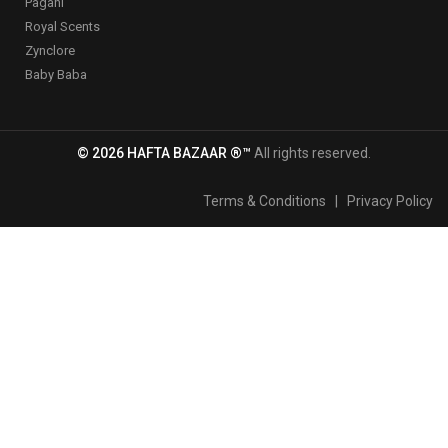
Pagani
Royal Scents
Zynclore
Baby Baba
© 2026 HAFTA BAZAAR ®™
All rights reserved.
Terms & Conditions
|
Privacy Policy