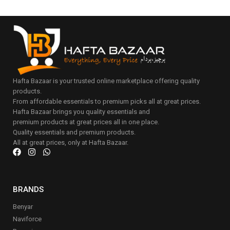
Hafta Bazaar is your trusted online marketplace offering quality
products.
From affordable essentials to premium picks all at great prices.
Hafta Bazaar brings you quality essentials and
premium products at great prices all in one place.
Quality essentials and premium products.
All at great prices, only at Hafta Bazaar.
BRANDS
Benyar
Naviforce