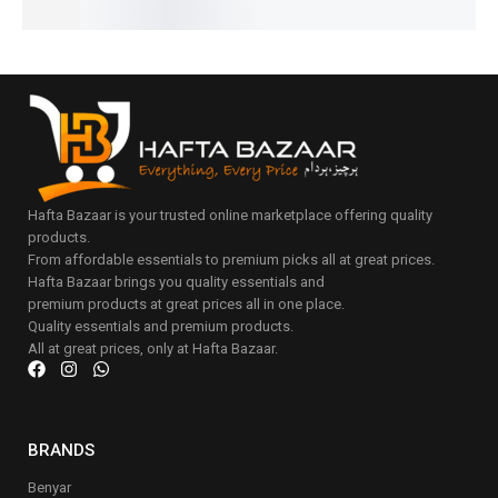
Hafta Bazaar is your trusted online marketplace offering quality
products.
From affordable essentials to premium picks all at great prices.
Hafta Bazaar brings you quality essentials and
premium products at great prices all in one place.
Quality essentials and premium products.
All at great prices, only at Hafta Bazaar.
BRANDS
Benyar