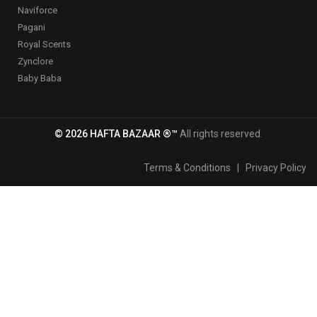
Naviforce
Pagani
Royal Scents
Zynclore
Baby Baba
© 2026 HAFTA BAZAAR ®™
All rights reserved.
Terms & Conditions
|
Privacy Policy