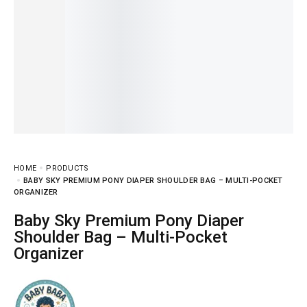
HOME
PRODUCTS
BABY SKY PREMIUM PONY DIAPER SHOULDER BAG – MULTI-POCKET
ORGANIZER
Baby Sky Premium Pony Diaper
Shoulder Bag – Multi-Pocket
Organizer