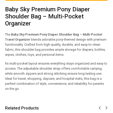
Baby Sky Premium Pony Diaper
Shoulder Bag – Multi-Pocket
Organizer
The
Baby Sky Premium Pony Diaper Shoulder Bag – Multi-Pocket
Travel Organizer
blends adorable pony-themed design with premium
functionality. Crafted from high-quality, durable, and easy-to-clean
fabric, this shoulder bag provides ample storage for diapers, bottles,
wipes, clothes, toys, and personal items.
Its multi-pocket layout ensures everything stays organized and easy to
access. The adjustable shoulder strap offers comfortable carrying,
while smooth zippers and strong stitching ensure long-lasting use.
Ideal for travel, shopping, daycare, and hospital visits, this bag is a
perfect combination of style, convenience, and reliability for parents
on the go.
Related Products