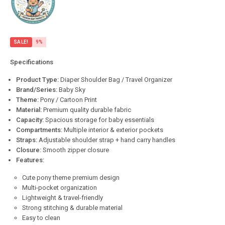
SALE!
9%
Specifications
Product Type:
Diaper Shoulder Bag / Travel Organizer
Brand/Series:
Baby Sky
Theme:
Pony / Cartoon Print
Material:
Premium quality durable fabric
Capacity:
Spacious storage for baby essentials
Compartments:
Multiple interior & exterior pockets
Straps:
Adjustable shoulder strap + hand carry handles
Closure:
Smooth zipper closure
Features:
Cute pony theme premium design
Multi-pocket organization
Lightweight & travel-friendly
Strong stitching & durable material
Easy to clean