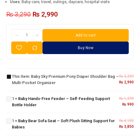
Uses:
Baby care, travel, outings, daycare, hospital visits
₨
3,290
₨
2,990
Add to cart
Buy Now
Baby Sky
Premium
Pony
Diaper
Baby
Shoulder
This Item:
Baby Sky Premium Pony Diaper Shoulder Bag –
₨
3,290
Hands-
Bag –
₨
2,990
Multi-Pocket Organizer
Free
Multi-
Feeder
Baby
Pocket
– Self-
Bear
Organizer
1
×
Baby Hands-Free Feeder – Self-Feeding Support
₨
1,290
Feeding
Sofa
₨
990
Bottle Holder
3-in-1
Support
Seat –
Baby
Bottle
Soft
Bottle
Holder
1
×
Baby Bear Sofa Seat – Soft Plush Sitting Support for
₨
4,150
Plush
Cleaning
₨
3,850
Babies
Sitting
Brush
Support
Set –
for