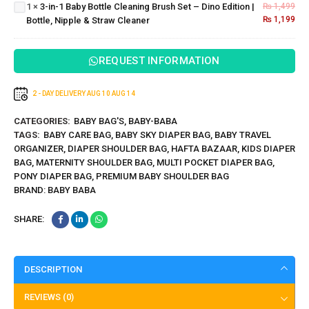
1
×
3-in-1 Baby Bottle Cleaning Brush Set – Dino Edition |
₨
1,499
Dino
Babies
₨
1,199
Bottle, Nipple & Straw Cleaner
Edition |
Bottle,
Nipple &
REQUEST INFORMATION
Straw
Cleaner
2 - DAY DELIVERY
AUG 10
AUG 14
CATEGORIES:
BABY BAG'S
,
BABY-BABA
TAGS:
BABY CARE BAG
,
BABY SKY DIAPER BAG
,
BABY TRAVEL
ORGANIZER
,
DIAPER SHOULDER BAG
,
HAFTA BAZAAR
,
KIDS DIAPER
BAG
,
MATERNITY SHOULDER BAG
,
MULTI POCKET DIAPER BAG
,
PONY DIAPER BAG
,
PREMIUM BABY SHOULDER BAG
BRAND:
BABY BABA
SHARE:
DESCRIPTION
REVIEWS (0)