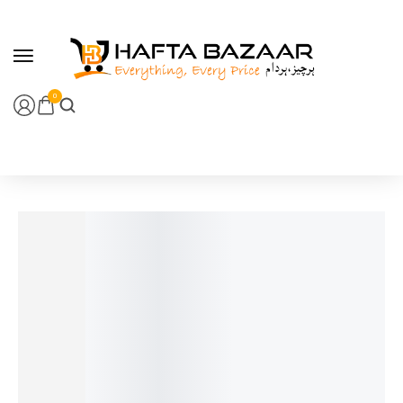
content
0