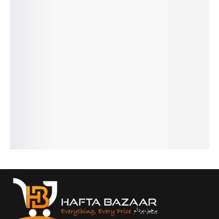
SALE!
SALE!
SALE!
SALE!
SALE!
19%
32%
31%
26%
19%
Aventus
Blue Sea
One
Cigar -
Givench
Creed -
- French
Million -
French
y
₨
1,549
₨
1,949
French
French
Gentlem
₨
1,050
₨
1,450
₨
2,649
₨
1,599
en -
IN STOCK
IN STOCK
₨
2,150
₨
1,100
French
IN STOCK
IN STOCK
Add
Add
₨
2,649
to
to
Add
Add
₨
2,150
cart
cart
to
to
IN STOCK
cart
cart
Add
to
cart