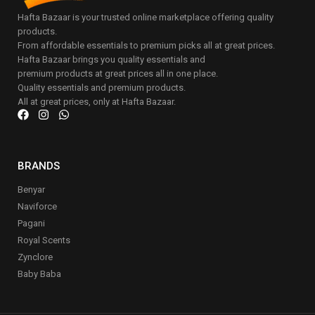
Hafta Bazaar is your trusted online marketplace offering quality
products.
From affordable essentials to premium picks all at great prices.
Hafta Bazaar brings you quality essentials and
premium products at great prices all in one place.
Quality essentials and premium products.
All at great prices, only at Hafta Bazaar.
BRANDS
Benyar
Naviforce
Pagani
Royal Scents
Zynclore
Baby Baba