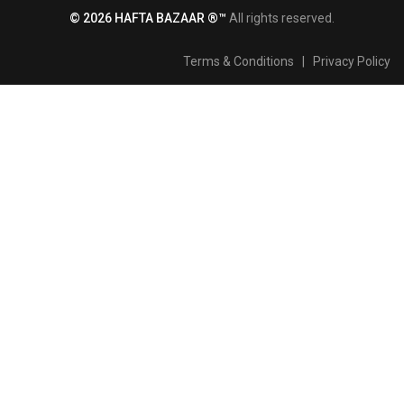
© 2026 HAFTA BAZAAR ®™
All rights reserved.
Terms & Conditions
|
Privacy Policy