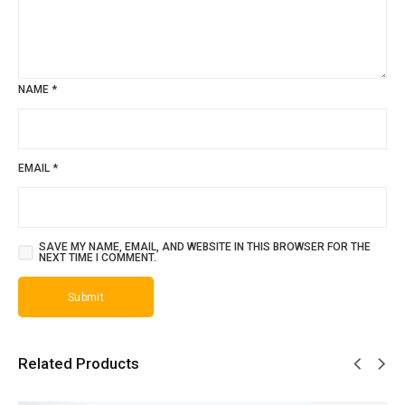
NAME
*
EMAIL
*
SAVE MY NAME, EMAIL, AND WEBSITE IN THIS BROWSER FOR THE
NEXT TIME I COMMENT.
Related Products