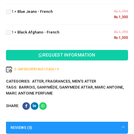
Jeans
1
×
Blue Jeans - French
₨
1,799
-
₨
1,300
French
Black
Afghano
1
×
Black Afghano - French
₨
1,799
- French
₨
1,300
REQUEST INFORMATION
2 - DAY DELIVERY
AUG 10
AUG 14
CATEGORIES:
ATTER
,
FRAGRANCES
,
MEN'S ATTER
TAGS:
BARROIS
,
GANYMÈDE
,
GANYMEDE ATTAR
,
MARC ANTOINE
,
MARC ANTOINE PERFUME
SHARE:
REVIEWS (0)