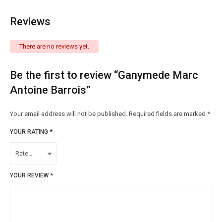
Reviews
There are no reviews yet.
Be the first to review “Ganymede Marc
Antoine Barrois”
Your email address will not be published.
Required fields are marked
*
YOUR RATING
*
YOUR REVIEW
*