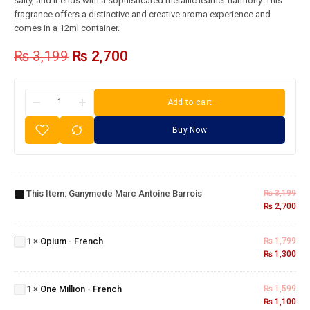
salty, and it ends with a sophisticated metallic leather harmony. This
fragrance offers a distinctive and creative aroma experience and
comes in a 12ml container.
₨
3,199
₨
2,700
Add to cart
Buy Now
Ganymede
Marc
This Item:
Ganymede Marc Antoine Barrois
₨
3,199
Antoine
₨
2,700
Barrois
Opium
-
1
×
Opium - French
₨
1,799
French
₨
1,300
One
Million
1
×
One Million - French
₨
1,599
-
₨
1,100
French
Blue