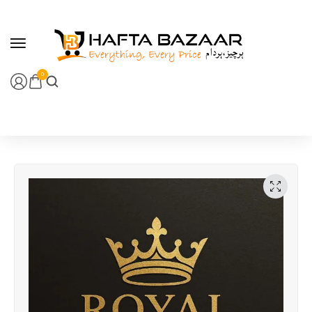
content
0