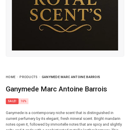
HOME
PRODUCTS
GANYMEDE MARC ANTOINE BARROIS
Ganymede Marc Antoine Barrois
SALE!
16%
Ganymede is a contemporary niche scent that is distinguished in
current perfumery by its elegant, fresh mineral scent. Bright mandarin
notes open it, followed by immortelle notes that are spicy and slightly