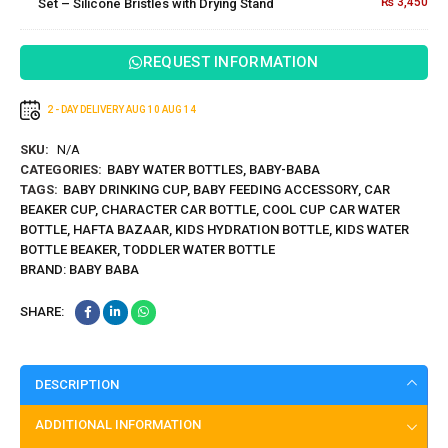
₨
3,450
Set – Silicone Bristles with Drying Stand
Silicone
Bristles
with
REQUEST INFORMATION
Drying
Stand
2 - DAY DELIVERY
AUG 10
AUG 14
SKU:
N/A
CATEGORIES:
BABY WATER BOTTLES
,
BABY-BABA
TAGS:
BABY DRINKING CUP
,
BABY FEEDING ACCESSORY
,
CAR
BEAKER CUP
,
CHARACTER CAR BOTTLE
,
COOL CUP CAR WATER
BOTTLE
,
HAFTA BAZAAR
,
KIDS HYDRATION BOTTLE
,
KIDS WATER
BOTTLE BEAKER
,
TODDLER WATER BOTTLE
BRAND:
BABY BABA
SHARE:
DESCRIPTION
ADDITIONAL INFORMATION