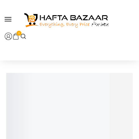
content
0