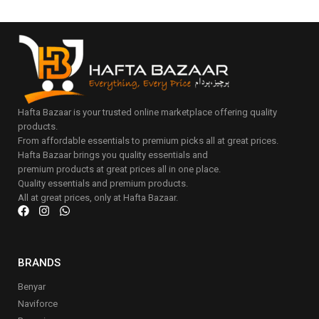
Hafta Bazaar is your trusted online marketplace offering quality
products.
From affordable essentials to premium picks all at great prices.
Hafta Bazaar brings you quality essentials and
premium products at great prices all in one place.
Quality essentials and premium products.
All at great prices, only at Hafta Bazaar.
BRANDS
Benyar
Naviforce