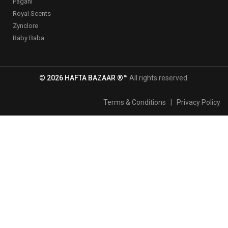
Pagani
Royal Scents
Zynclore
Baby Baba
© 2026 HAFTA BAZAAR ®™
All rights reserved.
Terms & Conditions
|
Privacy Policy