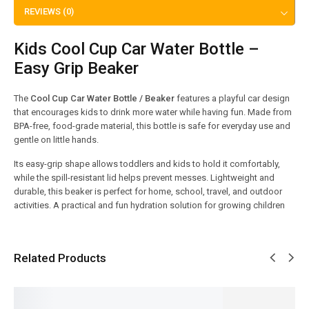
REVIEWS (0)
Kids Cool Cup Car Water Bottle –
Easy Grip Beaker
The
Cool Cup Car Water Bottle / Beaker
features a playful car design
that encourages kids to drink more water while having fun. Made from
BPA-free, food-grade material, this bottle is safe for everyday use and
gentle on little hands.
Its easy-grip shape allows toddlers and kids to hold it comfortably,
while the spill-resistant lid helps prevent messes. Lightweight and
durable, this beaker is perfect for home, school, travel, and outdoor
activities. A practical and fun hydration solution for growing children
Related Products
SALE!
SALE!
SALE!
SALE!
SALE!