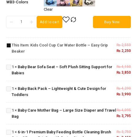
WB3-Colors
Clear
Kids
Add to cart
Buy Now
Cool
Cup
Car
Baby
Water
Bear
This Item:
Kids Cool Cup Car Water Bottle – Easy Grip
₨
2,550
Bottle
Sofa
₨
2,250
Beaker
– Easy
Seat –
Grip
Soft
Beaker
1
×
Baby Bear Sofa Seat – Soft Plush Sitting Support for
₨
4,150
Plush
Baby Back
₨
3,850
Babies
Sitting
Pack –
Support
Baby
Lightweight
for
Care
1
×
Baby Back Pack – Lightweight & Cute Design for
₨
4,290
& Cute
Babies
Mother
6-in-1
₨
3,990
Toddlers
Design for
Bag –
Premium
Toddlers
Large
Baby
1
×
Baby Care Mother Bag – Large Size Diaper and Travel
₨
4,095
Size
Feeding
₨
3,795
Bag
Diaper
Bottle
and
Cleaning
Travel
Brush
1
×
6-in-1 Premium Baby Feeding Bottle Cleaning Brush
₨
3,750
Bag
Set –