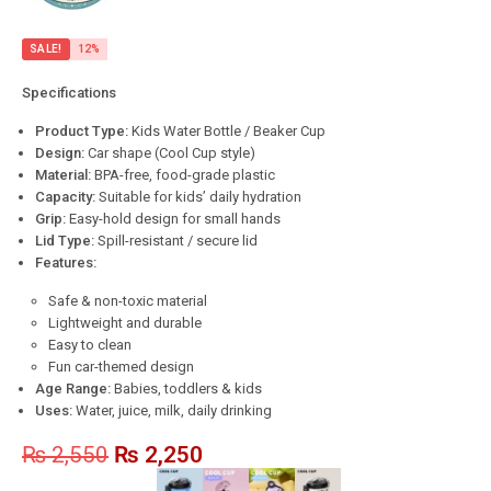
SALE!
12%
Specifications
Product Type:
Kids Water Bottle / Beaker Cup
Design:
Car shape (Cool Cup style)
Material:
BPA-free, food-grade plastic
Capacity:
Suitable for kids’ daily hydration
Grip:
Easy-hold design for small hands
Lid Type:
Spill-resistant / secure lid
Features:
Safe & non-toxic material
Lightweight and durable
Easy to clean
Fun car-themed design
Age Range:
Babies, toddlers & kids
Uses:
Water, juice, milk, daily drinking
₨
2,550
₨
2,250