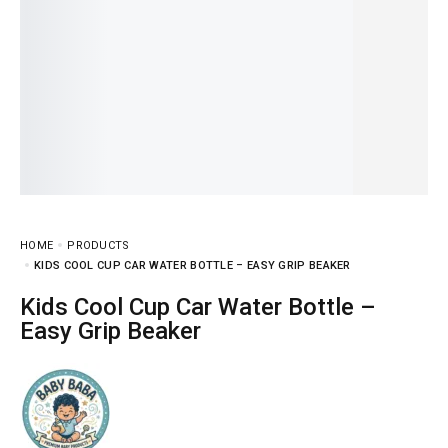
HOME
PRODUCTS
KIDS COOL CUP CAR WATER BOTTLE – EASY GRIP BEAKER
Kids Cool Cup Car Water Bottle –
Easy Grip Beaker