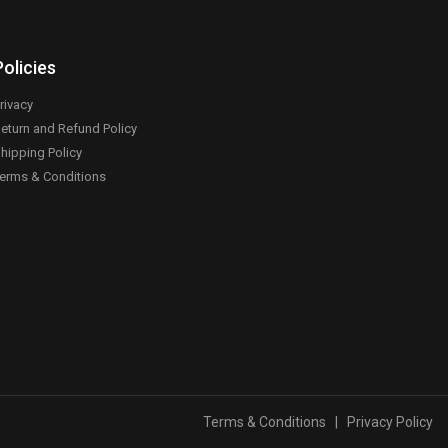
Policies
rivacy
eturn and Refund Policy
hipping Policy
erms & Conditions
Terms & Conditions
|
Privacy Policy