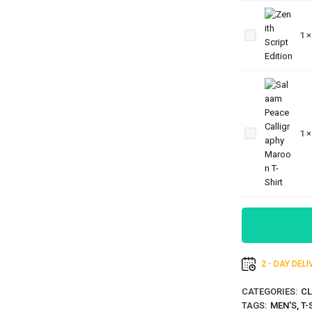
Zenith
Script
1
Edition
Salaam
Peace
Calligraphy
1
Maroon T-
Shirt
2 - DAY DEL
CATEGORIES:
CL
TAGS:
MEN'S
,
T-