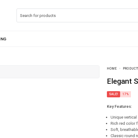
HOME
PRODUCT
Elegant 
SALE!
17%
Key Features:
Unique vertical
Rich red color 
Soft, breathabl
Classic round n