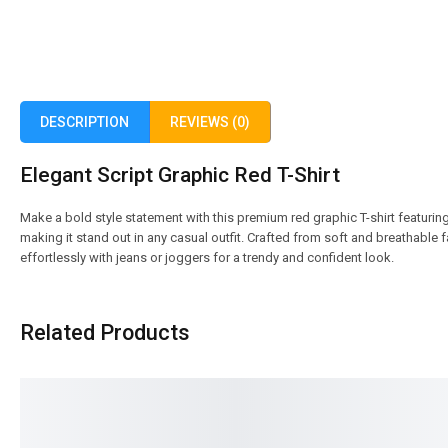
DESCRIPTION
REVIEWS (0)
Elegant Script Graphic Red T-Shirt
Make a bold style statement with this premium red graphic T-shirt featuring
making it stand out in any casual outfit. Crafted from soft and breathable fab
effortlessly with jeans or joggers for a trendy and confident look.
Related Products
SALE!
SALE!
17%
17%