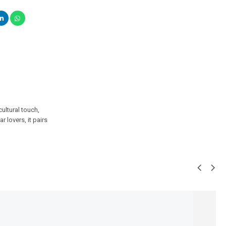
ultural touch,
r lovers, it pairs
SALE!
23%