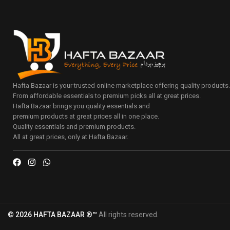
Hafta Bazaar is your trusted online marketplace offering quality products
From affordable essentials to premium picks all at great prices.
Hafta Bazaar brings you quality essentials and
premium products at great prices all in one place.
Quality essentials and premium products.
All at great prices, only at Hafta Bazaar.
© 2026 HAFTA BAZAAR ®™
All rights reserved.