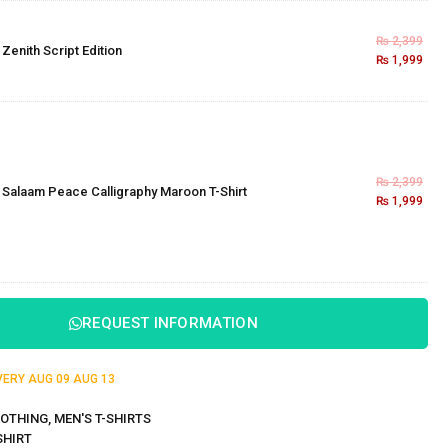
₨
2,399
×
Zenith Script Edition
₨
1,999
₨
2,399
×
Salaam Peace Calligraphy Maroon T-Shirt
₨
1,999
REQUEST INFORMATION
IVERY
AUG 09
AUG 13
OTHING
,
MEN'S T-SHIRTS
SHIRT