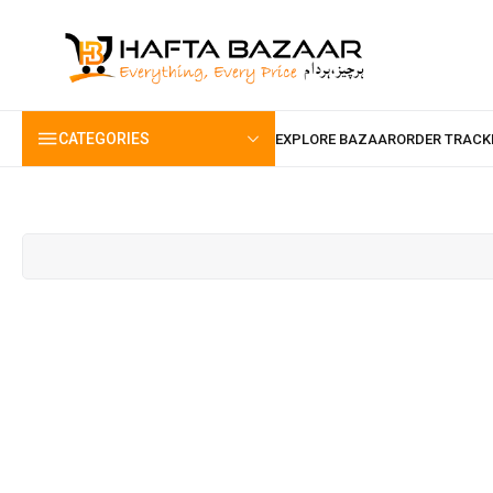
content
CATEGORIES