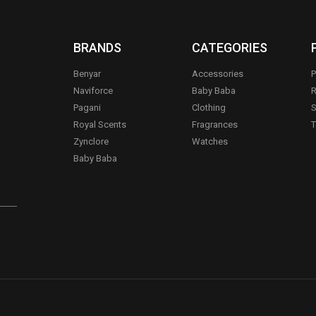
BRANDS
CATEGORIES
Benyar
Accessories
P
Naviforce
Baby Baba
R
Pagani
Clothing
S
.
Royal Scents
Fragrances
T
Zynclore
Watches
Baby Baba