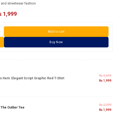
l and streetwear fashion
₨
1,999
Add to cart
Buy Now
₨
2,399
s Item:
Elegant Script Graphic Red T-Shirt
₨
1,999
₨
2,399
×
The Outlier Tee
₨
1,999