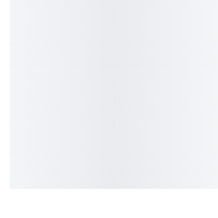
The Big Bag Tee
The Outlier Tee
₨
2,399
₨
1,999
₨
2,399
₨
1,999
IN STOCK
IN STOCK
Add to cart
Add to cart