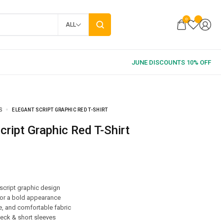
0
ALL
S
ELEGANT SCRIPT GRAPHIC RED T-SHIRT
Script Graphic Red T-Shirt
 script graphic design
for a bold appearance
e, and comfortable fabric
eck & short sleeves