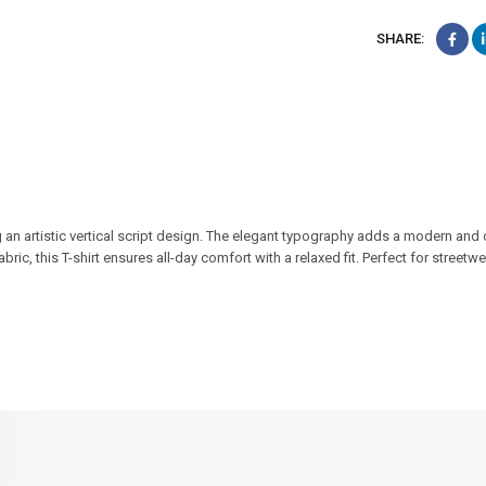
SHARE:
 an artistic vertical script design. The elegant typography adds a modern and c
ric, this T-shirt ensures all-day comfort with a relaxed fit. Perfect for streetwea
SALE!
SALE!
17%
23%