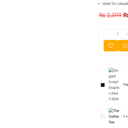
Ideal for casua
₨
2,399
Elegant
Script
Graphic
Thi
Red T-
Shirt
The
Outlier
1
Tee