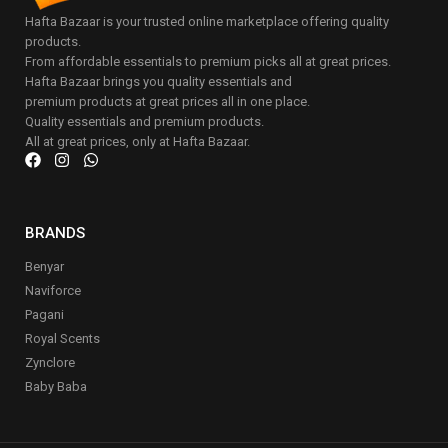
Hafta Bazaar is your trusted online marketplace offering quality
products.
From affordable essentials to premium picks all at great prices.
Hafta Bazaar brings you quality essentials and
premium products at great prices all in one place.
Quality essentials and premium products.
All at great prices, only at Hafta Bazaar.
BRANDS
Benyar
Naviforce
Pagani
Royal Scents
Zynclore
Baby Baba