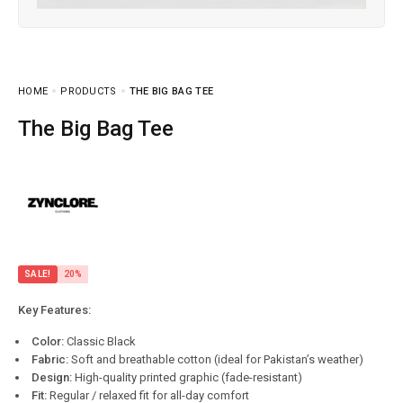
HOME
PRODUCTS
THE BIG BAG TEE
The Big Bag Tee
SALE!
20%
Key Features:
Color:
Classic Black
Fabric:
Soft and breathable cotton (ideal for Pakistan’s weather)
Design:
High-quality printed graphic (fade-resistant)
Fit:
Regular / relaxed fit for all-day comfort