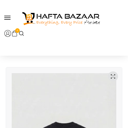
content
0