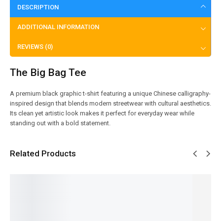
DESCRIPTION
ADDITIONAL INFORMATION
REVIEWS (0)
The Big Bag Tee
A premium black graphic t-shirt featuring a unique Chinese calligraphy-
inspired design that blends modern streetwear with cultural aesthetics.
Its clean yet artistic look makes it perfect for everyday wear while
standing out with a bold statement.
Related Products
SALE!
SALE!
SALE!
SALE!
SALE!
20%
20%
20%
20%
20%