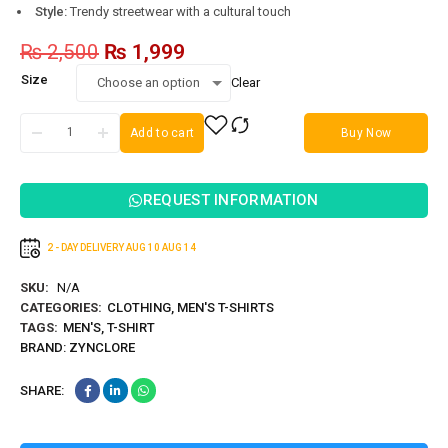
Style:
Trendy streetwear with a cultural touch
₨
2,500
₨
1,999
Size
Clear
Add to cart
Buy Now
REQUEST INFORMATION
2 - DAY DELIVERY
AUG 10
AUG 14
SKU:
N/A
CATEGORIES:
CLOTHING
,
MEN'S T-SHIRTS
TAGS:
MEN'S
,
T-SHIRT
BRAND:
ZYNCLORE
SHARE: