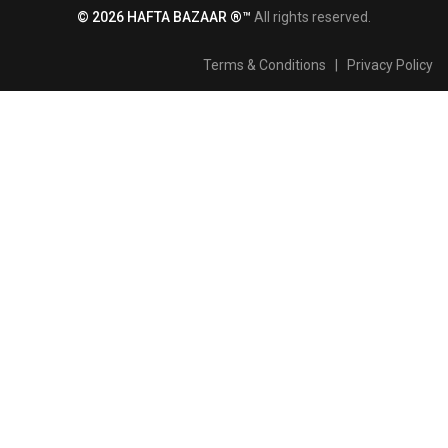
© 2026 HAFTA BAZAAR ®™
All rights reserved.
Terms & Conditions
|
Privacy Policy