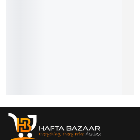
ZYNCLO
IBANJIN
RE
SHADO
MONEY
OVERSI
MIKASA
INDEPEN
W
SKELET
ZED TEE
OVERSI
DENCE
₨
2,500
SAIYAN
ON
ZED
EDITION
₨
1,999
POWER
OVERSI
IN STOCK
GRAPHI
OVERSI
₨
2,500
ZED
C TEE
₨
1,999
ZED TEE
Select
DROP
IN STOCK
₨
2,500
options
🇵🇰
₨
1,999
SHOULD
₨
2,500
IN STOCK
Select
ER T-
₨
1,999
options
IN STOCK
SHIRT
Select
₨
2,500
options
Select
₨
1,999
options
IN STOCK
Select
options