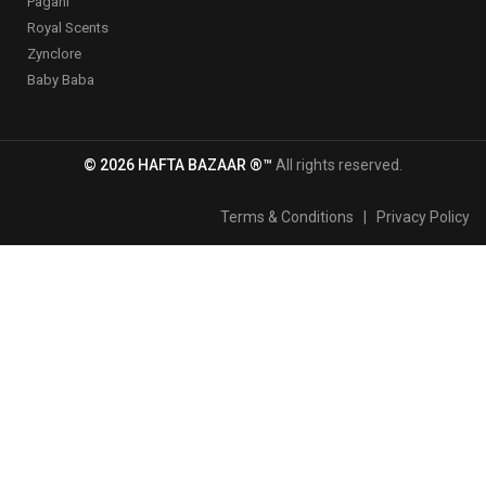
Pagani
Royal Scents
Zynclore
Baby Baba
© 2026 HAFTA BAZAAR ®™
All rights reserved.
Terms & Conditions
|
Privacy Policy