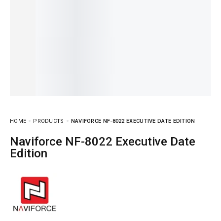
HOME
PRODUCTS
NAVIFORCE NF-8022 EXECUTIVE DATE EDITION
Naviforce NF-8022 Executive Date
Edition