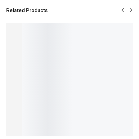
Related Products
SALE!
SALE!
SALE!
SALE!
SALE!
4%
5%
9%
14%
12%
Pagani
Pagani
Benyar-
Benyar-
Pagani
PD-1662
Design
5208
5204
PD-1676
Benyar
PD-
Signatur
Chronog
Newman
Pearl
YS003
e
raph
Daytona
GMT
Signatur
Automat
Prestige
Classic
Signatur
e
ic Elite
Series
Design
₨
10,680
₨
31,000
e Edition
Automat
Series
₨
9,180
₨
27,150
₨
34,780
₨
14,450
ic Series
IN STOCK
IN STOCK
₨
33,280
IN STOCK
₨
29,800
IN STOCK
Add
₨
28,300
Select
Select
to
IN STOCK
options
Select
options
cart
Add
options
to
cart