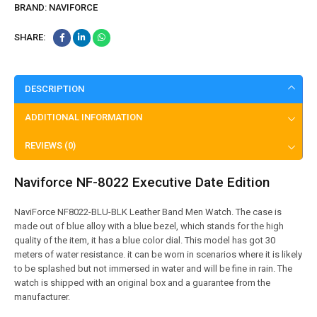
BRAND:
NAVIFORCE
SHARE:
DESCRIPTION
ADDITIONAL INFORMATION
REVIEWS (0)
Naviforce NF-8022 Executive Date Edition
NaviForce NF8022-BLU-BLK Leather Band Men Watch. The case is
made out of blue alloy with a blue bezel, which stands for the high
quality of the item, it has a blue color dial. This model has got 30
meters of water resistance. it can be worn in scenarios where it is likely
to be splashed but not immersed in water and will be fine in rain. The
watch is shipped with an original box and a guarantee from the
manufacturer.