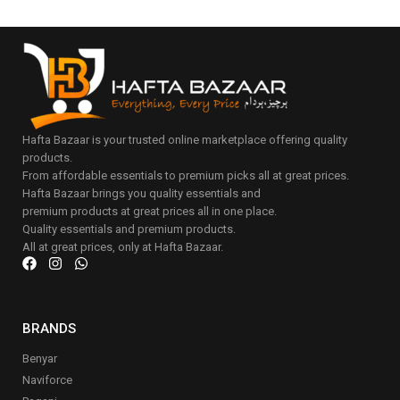
Hafta Bazaar is your trusted online marketplace offering quality
products.
From affordable essentials to premium picks all at great prices.
Hafta Bazaar brings you quality essentials and
premium products at great prices all in one place.
Quality essentials and premium products.
All at great prices, only at Hafta Bazaar.
BRANDS
Benyar
Naviforce