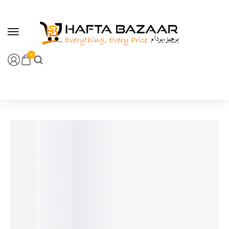
content
0