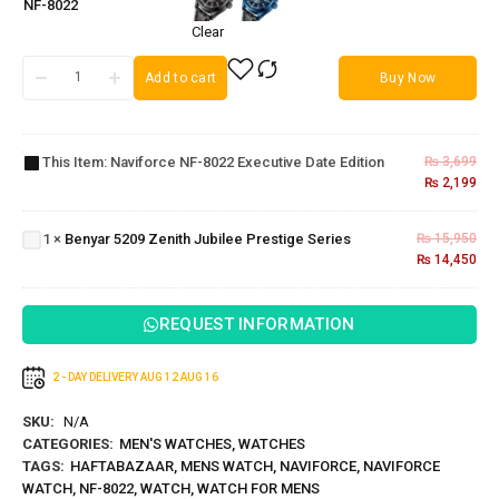
NF-8022
Clear
Add to cart
Buy Now
Naviforce
NF-8022
Executive
This Item:
Naviforce NF-8022 Executive Date Edition
₨
3,699
Benyar
Date
₨
2,199
5209
Edition
Zenith
1
×
Benyar 5209 Zenith Jubilee Prestige Series
₨
15,950
Jubilee
₨
14,450
Prestige
Series
REQUEST INFORMATION
2 - DAY DELIVERY
AUG 12
AUG 16
SKU:
N/A
CATEGORIES:
MEN'S WATCHES
,
WATCHES
TAGS:
HAFTABAZAAR
,
MENS WATCH
,
NAVIFORCE
,
NAVIFORCE
WATCH
,
NF-8022
,
WATCH
,
WATCH FOR MENS