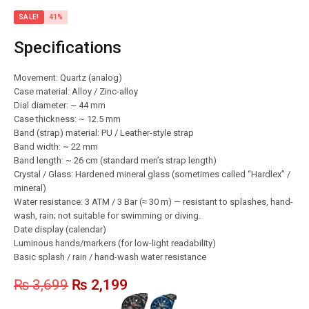
SALE!
41%
Specifications
Movement: Quartz (analog)
Case material: Alloy / Zinc-alloy
Dial diameter: ~ 44 mm
Case thickness: ~ 12.5 mm
Band (strap) material: PU / Leather-style strap
Band width: ~ 22 mm
Band length: ~ 26 cm (standard men’s strap length)
Crystal / Glass: Hardened mineral glass (sometimes called “Hardlex” /
mineral)
Water resistance: 3 ATM / 3 Bar (≈ 30 m) — resistant to splashes, hand-
wash, rain; not suitable for swimming or diving.
Date display (calendar)
Luminous hands/markers (for low-light readability)
Basic splash / rain / hand-wash water resistance
₨
3,699
₨
2,199