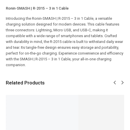
Ronin-SMASH | R-2015 – 3 in 1 Cable
Introducing the Ronin-SMASH | R-2015 – 3 in 1 Cable, a versatile
charging solution designed for modern devices. This cable features
three connectors: Lightning, Micro USB, and USB-C, making it
compatible with a wide range of smartphones and tablets. Crafted
with durability in mind, the R-2015 cable is built to withstand daily wear
and tear. Its tangle-free design ensures easy storage and portability,
perfect for on-the-go charging. Experience convenience and efficiency
with the SMASH | R-2015 – 3 in 1 Cable, your all-in-one charging
companion.
Related Products
SALE!
SALE!
SALE!
SALE!
SALE!
29%
5%
9%
6%
6%
Ronin-