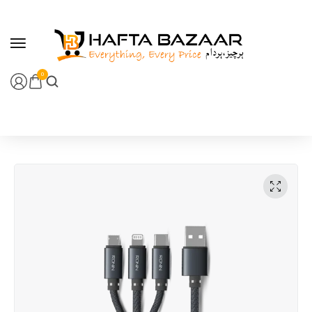
content
0