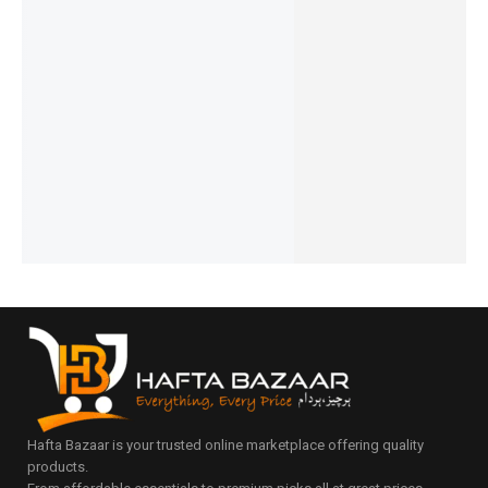
Ronin-
Ronin-
Ronin-
Ronin-
R-4040
MAGNET
WIZARD
R-4045
R-4030-
ZAPSTE
OR | R-
| R-6020
VELOCIT
10,000m
R |
₨
4,694
777
Y |
Ah-Mini-
20,000m
₨
4,295
₨
1,394
10,000m
Power-
IN STOCK
Ah
₨
995
Ah
Bank
IN STOCK
Add
Powerba
₨
6,494
to
Powerba
Add
nk
₨
6,095
cart
to
nk
IN STOCK
₨
8,394
cart
₨
6,894
₨
7,995
Add
₨
6,495
IN STOCK
to
IN STOCK
Add
cart
Add
to
to
cart
cart
Hafta Bazaar is your trusted online marketplace offering quality
products.