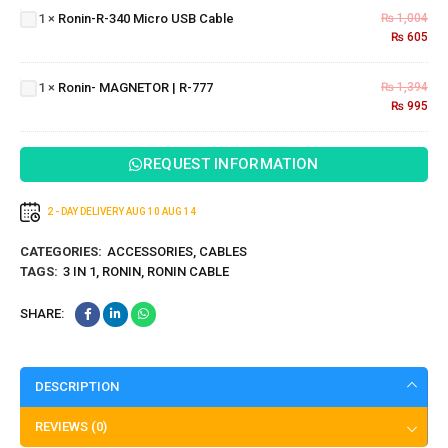
Micro
1
×
Ronin-R-340 Micro USB Cable
₨
1,004
USB
₨
605
Cable
Ronin-
MAGNETOR
1
×
Ronin- MAGNETOR | R-777
₨
1,394
| R-777
₨
995
REQUEST INFORMATION
2 - DAY DELIVERY
AUG 10
AUG 14
CATEGORIES:
ACCESSORIES
,
CABLES
TAGS:
3 IN 1
,
RONIN
,
RONIN CABLE
SHARE:
DESCRIPTION
REVIEWS (0)