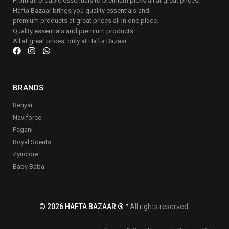
From affordable essentials to premium picks all at great prices.
Hafta Bazaar brings you quality essentials and
premium products at great prices all in one place.
Quality essentials and premium products.
All at great prices, only at Hafta Bazaar.
BRANDS
Benyar
Naviforce
Pagani
Royal Scents
Zynclore
Baby Baba
© 2026 HAFTA BAZAAR ®™
All rights reserved.