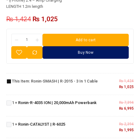
* (i Phone) 2.4 – Amp Charging
LENGTH 1.2m length
₨
1,424
₨
1,025
Add to cart
Buy Now
Ronin-
SMASH
| R-
This Item:
Ronin-SMASH | R-2015 - 3 In 1 Cable
₨
1,424
2015 - 3
₨
1,025
in 1
Ronin-R-
Cable
4035 ION |
1
×
Ronin-R-4035 ION | 20,000mAh Powerbank
₨
7,394
20,000mAh
₨
6,995
Powerbank
Ronin-
CATALYST
1
×
Ronin-CATALYST | R-6025
₨
2,394
| R-6025
₨
1,995
Ronin-
R-340