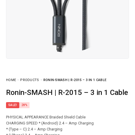
HOME
PRODUCTS
RONIN-SMASH | R-2015 – 3 IN 1 CABLE
Ronin-SMASH | R-2015 – 3 in 1 Cable
SALE!
28%
PHYSICAL APPEARANCE Braided Shield Cable
CHARGING SPEED * (Android) 2.4 – Amp Charging
* (Type – C) 2.4 – Amp Charging