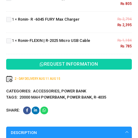
₨
805
Ronin-
Type-C
R -6045
Cable
FURY
Ronin-
1
×
Ronin- R -6045 FURY Max Charger
₨
2,794
Max
₨
2,395
FLEXIN
Charger
| R-
2025
1
×
Ronin-FLEXIN | R-2025 Micro USB Cable
₨
1,184
Micro
₨
785
USB
Cable
REQUEST INFORMATION
2 - DAY DELIVERY
AUG 11
AUG 15
CATEGORIES:
ACCESSORIES
,
POWER BANK
TAGS:
20000 MAH POWERBANK
,
POWER BANK
,
R-4035
SHARE:
DESCRIPTION