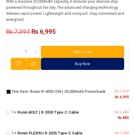
With a massive 20,000mAh capacity, it ensures your devices stay
powered throughout the day. The advanced charging technology
delivers rapid power. Lightweight and compact. Stay connected and
energized,
₨
7,394
₨
6,995
Add to cart
Buy Now
Ronin-R-
4035 ION |
Ronin-
This Item:
Ronin-R-4035 ION | 20,000mAh Powerbank
₨
7,394
20,000mAh
₨
6,995
BOLT |
Powerbank
R-
2030
1
×
Ronin-BOLT | R-2030 Type-C Cable
₨
1,284
Ronin-
Type-
₨
885
FLEXIN
C
| R-
Cable
1
×
Ronin-FLEXIN | R-2025 Type-C Cable
₨
1,204
2025