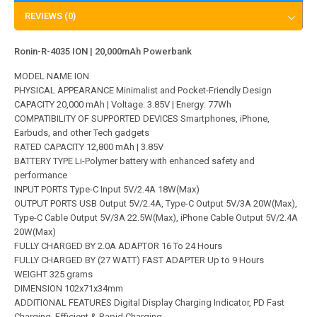
REVIEWS (0)
Ronin-R-4035 ION | 20,000mAh Powerbank
MODEL NAME ION
PHYSICAL APPEARANCE Minimalist and Pocket-Friendly Design
CAPACITY 20,000 mAh | Voltage: 3.85V | Energy: 77Wh
COMPATIBILITY OF SUPPORTED DEVICES Smartphones, iPhone,
Earbuds, and other Tech gadgets
RATED CAPACITY 12,800 mAh | 3.85V
BATTERY TYPE Li-Polymer battery with enhanced safety and
performance
INPUT PORTS Type-C Input 5V/2.4A 18W(Max)
OUTPUT PORTS USB Output 5V/2.4A, Type-C Output 5V/3A 20W(Max),
Type-C Cable Output 5V/3A 22.5W(Max), iPhone Cable Output 5V/2.4A
20W(Max)
FULLY CHARGED BY 2.0A ADAPTOR 16 To 24 Hours
FULLY CHARGED BY (27 WATT) FAST ADAPTER Up to 9 Hours
WEIGHT 325 grams
DIMENSION 102x71x34mm
ADDITIONAL FEATURES Digital Display Charging Indicator, PD Fast
Charging, Efficient & Rapid Charging