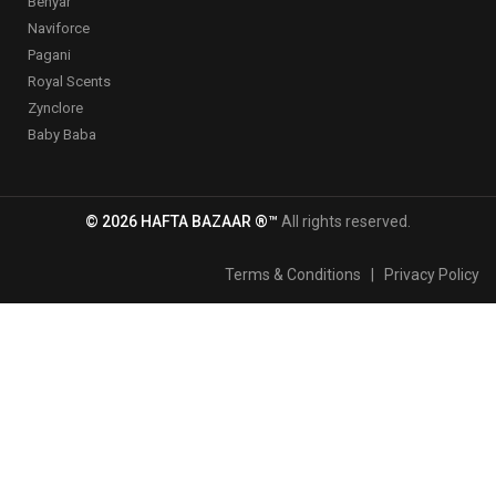
Benyar
Naviforce
Pagani
Royal Scents
Zynclore
Baby Baba
© 2026 HAFTA BAZAAR ®™
All rights reserved.
Terms & Conditions
|
Privacy Policy