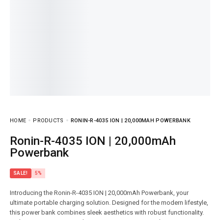
HOME
PRODUCTS
RONIN-R-4035 ION | 20,000MAH POWERBANK
Ronin-R-4035 ION | 20,000mAh
Powerbank
SALE!
5%
Introducing the Ronin-R-4035 ION | 20,000mAh Powerbank, your
ultimate portable charging solution. Designed for the modern lifestyle,
this power bank combines sleek aesthetics with robust functionality.