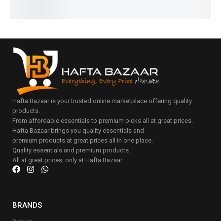
to
cart
Hafta Bazaar is your trusted online marketplace offering quality
products.
From affordable essentials to premium picks all at great prices.
Hafta Bazaar brings you quality essentials and
premium products at great prices all in one place.
Quality essentials and premium products.
All at great prices, only at Hafta Bazaar.
BRANDS