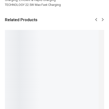
TECHNOLOGY 22.5W Max Fast Charging
Related Products
SALE!
SALE!
SALE!
SALE!
SALE!
21%
6%
6%
33%
31%
Ronin -
Ronin-
Ronin-
Ronin-
Ronin-
Nos | R-
R-4045
FLEXIN |
BOLT |
R-4030-
2505
VELOCIT
R-2025
R-2030
10,000m
Car
Y |
iphone
iphone
Ah-Mini-
Charger
10,000m
Cable
Cable
Power-
₨
1,944
₨
1,204
₨
1,294
Ah
Bank
₨
1,545
₨
805
₨
895
₨
6,494
Powerba
IN STOCK
IN STOCK
IN STOCK
₨
6,095
nk
IN STOCK
Add
Add
Add
₨
6,894
to
to
to
Add
₨
6,495
cart
cart
cart
to
IN STOCK
cart
Add