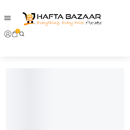
content
0