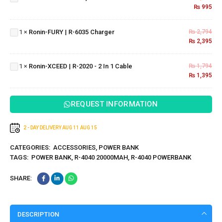
| R-777
₨
995
Ronin-
FURY |
1
×
Ronin-FURY | R-6035 Charger
₨
2,794
R-6035
Ronin-
₨
2,395
Charger
XCEED
| R-
1
×
Ronin-XCEED | R-2020 - 2 In 1 Cable
₨
1,794
2020 -
₨
1,395
2 In 1
Cable
REQUEST INFORMATION
2 - DAY DELIVERY
AUG 11
AUG 15
CATEGORIES:
ACCESSORIES
,
POWER BANK
TAGS:
POWER BANK
,
R-4040 20000MAH
,
R-4040 POWERBANK
SHARE:
DESCRIPTION