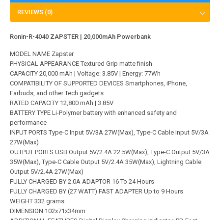
REVIEWS (0)
Ronin-R-4040 ZAPSTER | 20,000mAh Powerbank
MODEL NAME Zapster
PHYSICAL APPEARANCE Textured Grip matte finish
CAPACITY 20,000 mAh | Voltage: 3.85V | Energy: 77Wh
COMPATIBILITY OF SUPPORTED DEVICES Smartphones, iPhone,
Earbuds, and other Tech gadgets
RATED CAPACITY 12,800 mAh | 3.85V
BATTERY TYPE Li-Polymer battery with enhanced safety and
performance
INPUT PORTS Type-C Input 5V/3A 27W(Max), Type-C Cable Input 5V/3A
27W(Max)
OUTPUT PORTS USB Output 5V/2.4A 22.5W(Max), Type-C Output 5V/3A
35W(Max), Type-C Cable Output 5V/2.4A 35W(Max), Lightning Cable
Output 5V/2.4A 27W(Max)
FULLY CHARGED BY 2.0A ADAPTOR 16 To 24 Hours
FULLY CHARGED BY (27 WATT) FAST ADAPTER Up to 9 Hours
WEIGHT 332 grams
DIMENSION 102x71x34mm