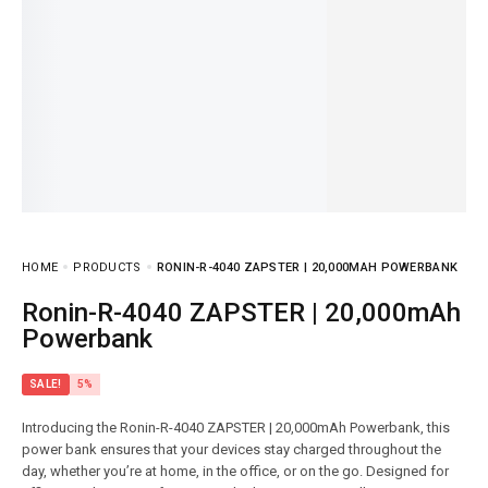
HOME
PRODUCTS
RONIN-R-4040 ZAPSTER | 20,000MAH POWERBANK
Ronin-R-4040 ZAPSTER | 20,000mAh
Powerbank
SALE!
5%
Introducing the Ronin-R-4040 ZAPSTER | 20,000mAh Powerbank, this
power bank ensures that your devices stay charged throughout the
day, whether you’re at home, in the office, or on the go. Designed for