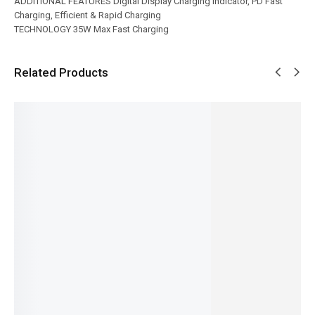
ADDITIONAL FEATURES Digital Display Charging Indicator, PD Fast
Charging, Efficient & Rapid Charging
TECHNOLOGY 35W Max Fast Charging
Related Products
SALE!
SALE!
SALE!
SALE!
SALE!
16%
35%
17%
6%
26%
Ronin-
Ronin-
Ronin-
Ronin-
Ronin-
FLUX |
BOLT |
CATALY
R-4045
|TORQU
R-6030
R-2030
ST | R-
VELOCIT
E| R-666
₨
2,444
Micro
6025
Y |
Type-C
₨
2,045
₨
2,394
₨
1,524
USB
10,000m
IN STOCK
₨
1,995
₨
1,125
Cable
Ah
IN STOCK
IN STOCK
Add
₨
1,124
to
Powerba
Add
Add
₨
725
cart
to
nk
to
IN STOCK
cart
cart
₨
6,894
Add
₨
6,495
to
IN STOCK