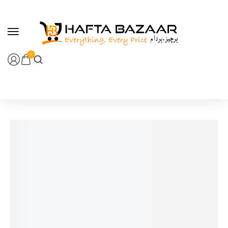
content
0