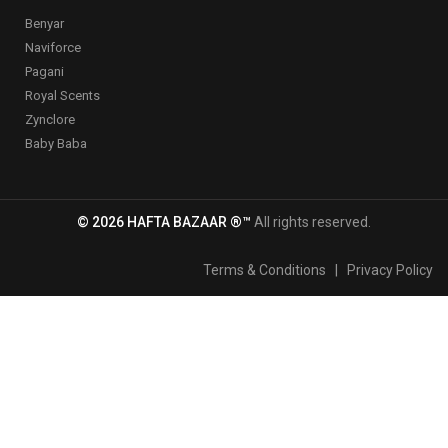
Benyar
Naviforce
Pagani
Royal Scents
Zynclore
Baby Baba
© 2026 HAFTA BAZAAR ®™
All rights reserved.
Terms & Conditions
|
Privacy Policy