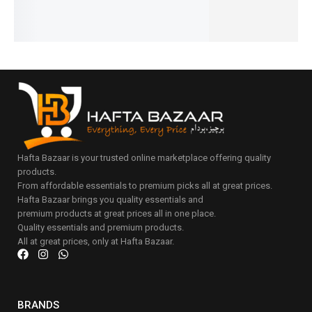
cart
Add
to
cart
Hafta Bazaar is your trusted online marketplace offering quality
products.
From affordable essentials to premium picks all at great prices.
Hafta Bazaar brings you quality essentials and
premium products at great prices all in one place.
Quality essentials and premium products.
All at great prices, only at Hafta Bazaar.
BRANDS