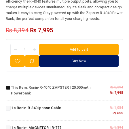
efficiency, the R-4040 features multiple output ports, allowing you to
charge multiple devices simultaneously. Its sleek and compact design
makes it easy to carry, Stay powered up with the Zapster R-4040 Power
Bank, the perfect companion for all your charging needs.
₨
8,394
₨
7,995
Add to cart
Buy Now
Ronin-R-
4040
ZAPSTER |
This Item:
Ronin-R-4040 ZAPSTER | 20,000mAh
₨
8,394
20,000mAh
₨
7,995
Powerbank
Powerbank
Ronin-
R-340
1
×
Ronin-R-340 iphone Cable
₨
1,054
iphone
₨
655
Cable
Ronin-
MAGNETOR
1
×
Ronin- MAGNETOR | R-777
₨
1,394