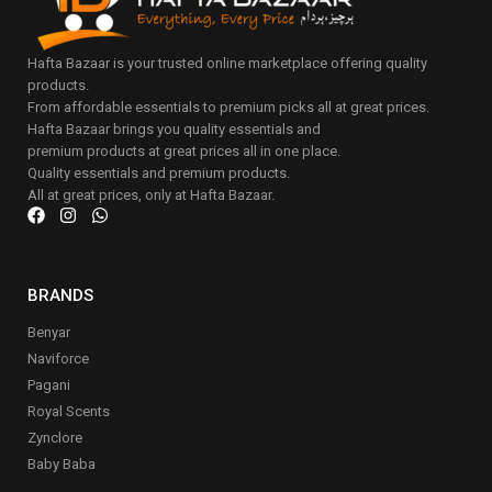
Hafta Bazaar is your trusted online marketplace offering quality
products.
From affordable essentials to premium picks all at great prices.
Hafta Bazaar brings you quality essentials and
premium products at great prices all in one place.
Quality essentials and premium products.
All at great prices, only at Hafta Bazaar.
BRANDS
Benyar
Naviforce
Pagani
Royal Scents
Zynclore
Baby Baba