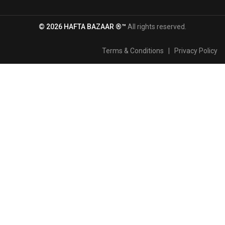
© 2026 HAFTA BAZAAR ®™
All rights reserved.
Terms & Conditions
|
Privacy Policy