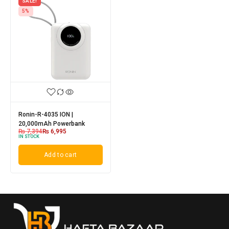
SALE!
5%
Ronin-R-4035 ION |
20,000mAh Powerbank
₨
7,394
₨
6,995
IN STOCK
Add to cart