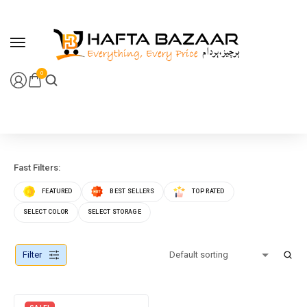
content
0
Fast Filters:
FEATURED
BEST SELLERS
TOP RATED
SELECT COLOR
SELECT STORAGE
Filter