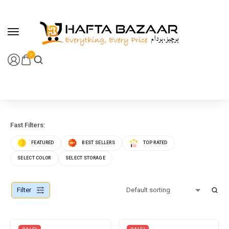
content
0
Fast Filters:
FEATURED
BEST SELLERS
TOP RATED
SELECT COLOR
SELECT STORAGE
Filter