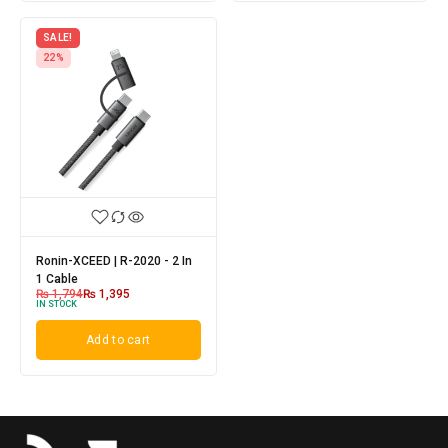
SALE!
22%
Ronin-XCEED | R-2020 - 2 In
1 Cable
₨
1,794
₨
1,395
IN STOCK
Add to cart