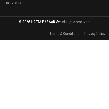
Baby Baba
© 2026 HAFTA BAZAAR ®™
All rights reserved.
Terms & Conditions
|
Privacy Policy