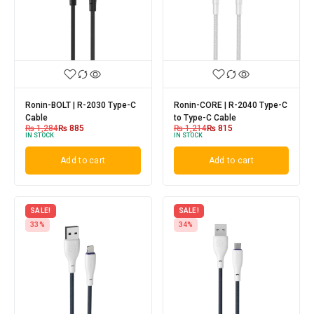
Ronin-BOLT | R-2030 Type-C
Ronin-CORE | R-2040 Type-C
Cable
to Type-C Cable
₨
1,284
₨
885
₨
1,214
₨
815
IN STOCK
IN STOCK
Add to cart
Add to cart
SALE!
SALE!
33%
34%