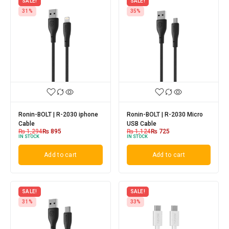
SALE!
SALE!
31%
35%
Ronin-BOLT | R-2030 iphone
Ronin-BOLT | R-2030 Micro
Cable
USB Cable
₨
1,294
₨
895
₨
1,124
₨
725
IN STOCK
IN STOCK
Add to cart
Add to cart
SALE!
SALE!
31%
33%