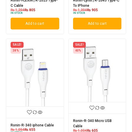
Ronin-FLEXIN | R-2025 Type-
Ronin-Lynix | R-2045 Type-C
C Cable
To IPhone
₨
1,204
₨
805
₨
1,304
₨
905
IN STOCK
IN STOCK
Add to cart
Add to cart
SALE!
SALE!
38%
40%
Ronin-R-340 Micro USB
Ronin-R-340 iphone Cable
Cable
₨
1,054
₨
655
₨
1,004
₨
605