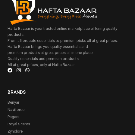
Hafta Bazaar is your trusted online marketplace offering quality
products.
From affordable essentials to premium picks all at great prices.
Hafta Bazaar brings you quality essentials and
premium products at great prices all in one place.
Quality essentials and premium products.
All at great prices, only at Hafta Bazaar.
BRANDS
Benyar
Naviforce
Pagani
Royal Scents
Zynclore