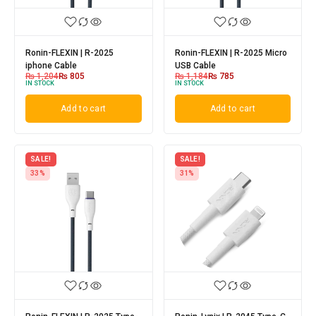
Ronin-FLEXIN | R-2025
Ronin-FLEXIN | R-2025 Micro
iphone Cable
USB Cable
₨
1,204
₨
805
₨
1,184
₨
785
IN STOCK
IN STOCK
Add to cart
Add to cart
SALE!
SALE!
33%
31%