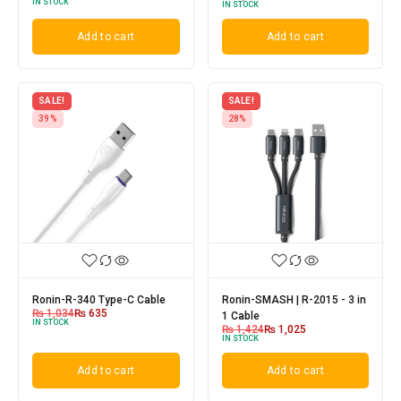
IN STOCK
IN STOCK
Add to cart
Add to cart
SALE!
SALE!
39%
28%
Ronin-R-340 Type-C Cable
Ronin-SMASH | R-2015 - 3 in
₨
1,034
₨
635
1 Cable
IN STOCK
₨
1,424
₨
1,025
IN STOCK
Add to cart
Add to cart