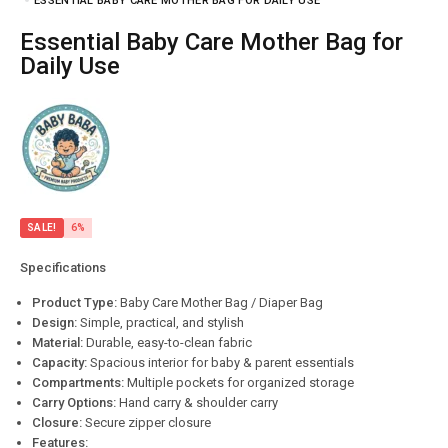
ESSENTIAL BABY CARE MOTHER BAG FOR DAILY USE
Essential Baby Care Mother Bag for
Daily Use
SALE!
6%
Specifications
Product Type:
Baby Care Mother Bag / Diaper Bag
Design:
Simple, practical, and stylish
Material:
Durable, easy-to-clean fabric
Capacity:
Spacious interior for baby & parent essentials
Compartments:
Multiple pockets for organized storage
Carry Options:
Hand carry & shoulder carry
Closure:
Secure zipper closure
Features: