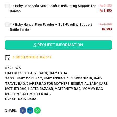
Soft
Baby
1
×
Baby Bear Sofa Seat – Soft Plush Sitting Support for
₨
4,150
Plush
Hands-
₨
3,850
Babies
Sitting
Free
Support
Feeder
for
– Self-
1
×
Baby Hands-Free Feeder – Self-Feeding Support
₨
1,290
Babies
Feeding
₨
990
Bottle Holder
Support
Bottle
Holder
REQUEST INFORMATION
2 - DAY DELIVERY
AUG 10
AUG 14
SKU:
N/A
CATEGORIES:
BABY BAG'S
,
BABY-BABA
TAGS:
BABY CARE BAG
,
BABY ESSENTIALS ORGANIZER
,
BABY
TRAVEL BAG
,
DIAPER BAG FOR MOTHERS
,
ESSENTIAL BABY CARE
MOTHER BAG
,
HAFTA BAZAAR
,
MATERNITY BAG
,
MOMMY BAG
,
MULTI POCKET MOTHER BAG
BRAND:
BABY BABA
SHARE: