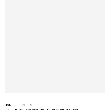
HOME
PRODUCTS