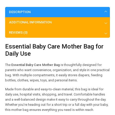
DESCRIPTION
ADDITIONAL INFORMATION
REVIEWS (0)
Essential Baby Care Mother Bag for
Daily Use
The
Essential Baby Care Mother Bag
is thoughtfully designed for
parents who want convenience, organization, and style in one practical
bag. With multiple compartments, it easily stores diapers, feeding
bottles, clothes, wipes, toys, and personal items.
Made from durable and easy-to-clean material, this bag is ideal for
daily use, hospital visits, shopping, and travel. Comfortable handles
and a well-balanced design make it easy to carry throughout the day.
Whether you’re heading out for a short trip or a full day with your baby,
this mother bag ensures everything you need is within reach.