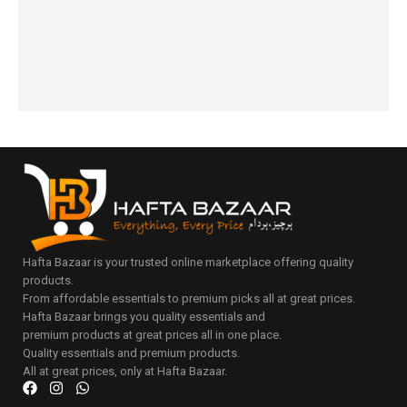
₨
3,190
options
cart
₨
3,750
to
IN STOCK
₨
3,450
cart
IN STOCK
Select
Add
options
to
cart
Hafta Bazaar is your trusted online marketplace offering quality
products.
From affordable essentials to premium picks all at great prices.
Hafta Bazaar brings you quality essentials and
premium products at great prices all in one place.
Quality essentials and premium products.
All at great prices, only at Hafta Bazaar.