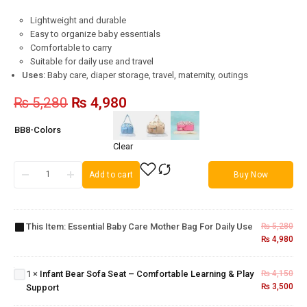
Lightweight and durable
Easy to organize baby essentials
Comfortable to carry
Suitable for daily use and travel
Uses:
Baby care, diaper storage, travel, maternity, outings
₨
5,280
₨
4,980
BB8-Colors
Clear
Add to cart
Buy Now
Essential
Baby
Care
Mother
This Item:
Essential Baby Care Mother Bag For Daily Use
₨
5,280
Bag for
₨
4,980
Infant Bear
Daily
Sofa Seat –
Baby
Use
Comfortable
Bear
1
×
Infant Bear Sofa Seat – Comfortable Learning & Play
₨
4,150
Learning &
Sofa
₨
3,500
Support
Play Support
Seat –