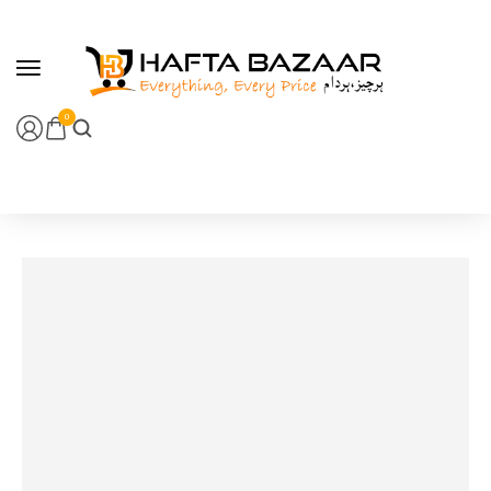
content
0