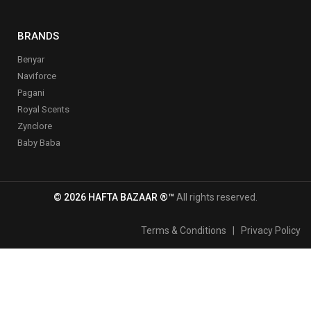
BRANDS
Benyar
Naviforce
Pagani
Royal Scents
Zynclore
Baby Baba
© 2026 HAFTA BAZAAR ®™
All rights reserved.
Terms & Conditions
|
Privacy Policy