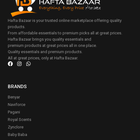
Hafta Bazaar is your trusted online marketplace offering quality
products.
From affordable essentials to premium picks all at great prices.
Hafta Bazaar brings you quality essentials and
premium products at great prices all in one place.
Quality essentials and premium products.
All at great prices, only at Hafta Bazaar.
BRANDS
Benyar
Naviforce
Pagani
Royal Scents
Zynclore
Baby Baba