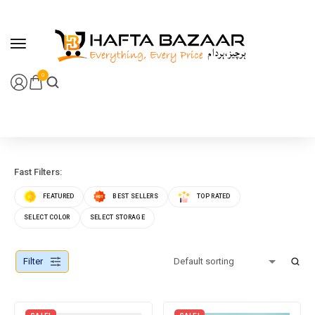
content
0
Fast Filters:
FEATURED
BEST SELLERS
TOP RATED
SELECT COLOR
SELECT STORAGE
Filter