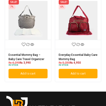
SALE!
SALE!
7%
6%
Essential Mommy Bag –
Everyday Essential Baby Care
Baby Care Travel Organizer
Mommy Bag
₨
4,290
₨
3,990
₨
5,250
₨
4,950
IN STOCK
IN STOCK
Add to cart
Add to cart