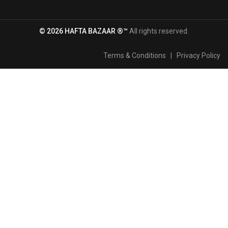
© 2026 HAFTA BAZAAR ®™
All rights reserved.
Terms & Conditions
|
Privacy Policy