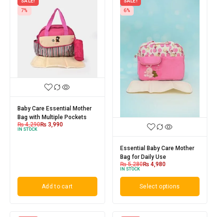
SALE!
SALE!
7%
6%
Baby Care Essential Mother
Bag with Multiple Pockets
₨
4,290
₨
3,990
IN STOCK
Essential Baby Care Mother
Bag for Daily Use
₨
5,280
₨
4,980
IN STOCK
Add to cart
Select options