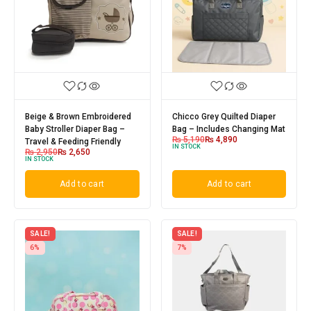
Beige & Brown Embroidered
Chicco Grey Quilted Diaper
Baby Stroller Diaper Bag –
Bag – Includes Changing Mat
₨
5,190
₨
4,890
Travel & Feeding Friendly
IN STOCK
₨
2,950
₨
2,650
IN STOCK
Add to cart
Add to cart
SALE!
SALE!
6%
7%