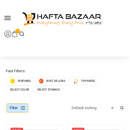
content
0
Fast Filters:
FEATURED
BEST SELLERS
TOP RATED
SELECT COLOR
SELECT STORAGE
Filter