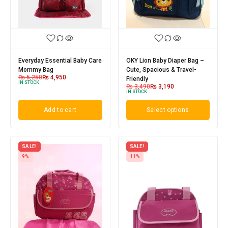
Everyday Essential Baby Care
OKY Lion Baby Diaper Bag –
Mommy Bag
Cute, Spacious & Travel-
₨
5,250
₨
4,950
Friendly
IN STOCK
₨
3,490
₨
3,190
IN STOCK
Add to cart
Select options
SALE!
SALE!
9%
11%