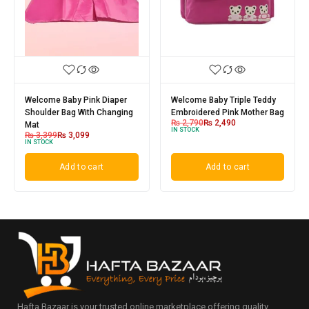
Welcome Baby Pink Diaper
Welcome Baby Triple Teddy
Shoulder Bag With Changing
Embroidered Pink Mother Bag
₨
2,790
₨
2,490
Mat
IN STOCK
₨
3,399
₨
3,099
IN STOCK
Add to cart
Add to cart
Hafta Bazaar is your trusted online marketplace offering quality