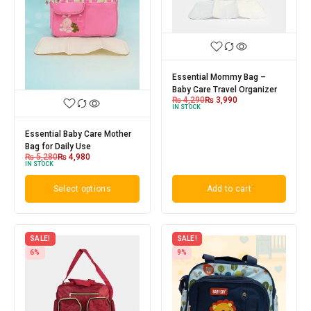
Essential Mommy Bag –
Baby Care Travel Organizer
₨
4,290
₨
3,990
IN STOCK
Essential Baby Care Mother
Bag for Daily Use
₨
5,280
₨
4,980
IN STOCK
Select options
Add to cart
SALE!
SALE!
6%
9%