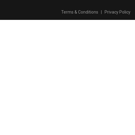
Terms & Conditions
|
Privacy Policy