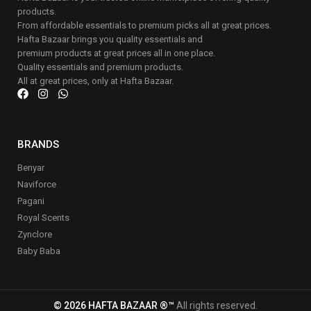
products.
From affordable essentials to premium picks all at great prices.
Hafta Bazaar brings you quality essentials and
premium products at great prices all in one place.
Quality essentials and premium products.
All at great prices, only at Hafta Bazaar.
BRANDS
Benyar
Naviforce
Pagani
Royal Scents
Zynclore
Baby Baba
© 2026 HAFTA BAZAAR ®™
All rights reserved.