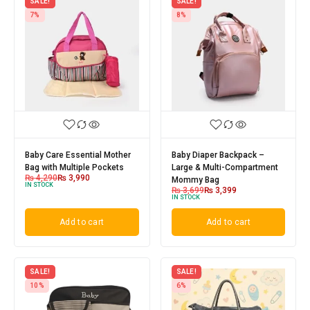
SALE!
SALE!
7%
8%
Baby Care Essential Mother
Baby Diaper Backpack –
Bag with Multiple Pockets
Large & Multi-Compartment
₨
4,290
₨
3,990
Mommy Bag
IN STOCK
₨
3,699
₨
3,399
IN STOCK
Add to cart
Add to cart
SALE!
SALE!
10%
6%