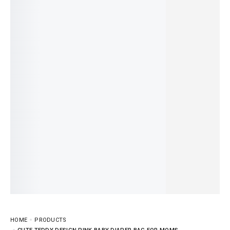
HOME
PRODUCTS