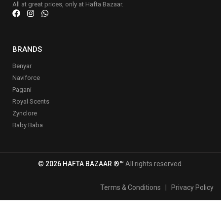
All at great prices, only at Hafta Bazaar.
BRANDS
Benyar
Naviforce
Pagani
Royal Scents
Zynclore
Baby Baba
© 2026 HAFTA BAZAAR ®™
All rights reserved.
Terms & Conditions
|
Privacy Policy