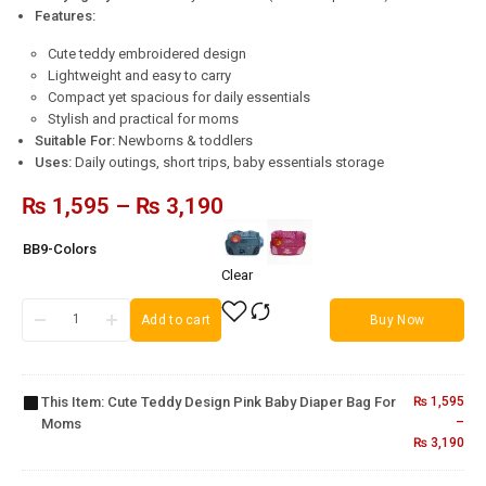
Features:
Cute teddy embroidered design
Lightweight and easy to carry
Compact yet spacious for daily essentials
Stylish and practical for moms
Suitable For:
Newborns & toddlers
Uses:
Daily outings, short trips, baby essentials storage
₨
1,595
–
₨
3,190
BB9-Colors
Clear
Cute
Add to cart
Buy Now
Teddy
Design
Pink
Baby
This Item:
Cute Teddy Design Pink Baby Diaper Bag For
₨
1,595
Diaper
Baby
–
Moms
Bag
3-in-1
₨
3,190
Fruit
for
Baby
Pacifier
Moms