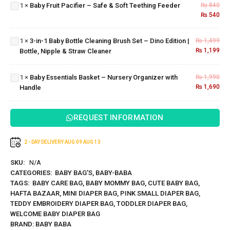
Bottle
– Safe
1
×
Baby Fruit Pacifier – Safe & Soft Teething Feeder
₨
840
Cleaning
& Soft
₨
540
Brush
Teething
Set –
Feeder
1
×
3-in-1 Baby Bottle Cleaning Brush Set – Dino Edition |
₨
1,499
Dino
Baby
₨
1,199
Bottle, Nipple & Straw Cleaner
Edition |
Essentials
Bottle,
Basket –
Nipple &
Nursery
1
×
Baby Essentials Basket – Nursery Organizer with
₨
1,990
Straw
Organizer
₨
1,690
Handle
Cleaner
with
Handle
REQUEST INFORMATION
2 - DAY DELIVERY
AUG 09
AUG 13
SKU:
N/A
CATEGORIES:
BABY BAG'S
,
BABY-BABA
TAGS:
BABY CARE BAG
,
BABY MOMMY BAG
,
CUTE BABY BAG
,
HAFTA BAZAAR
,
MINI DIAPER BAG
,
PINK SMALL DIAPER BAG
,
TEDDY EMBROIDERY DIAPER BAG
,
TODDLER DIAPER BAG
,
WELCOME BABY DIAPER BAG
BRAND:
BABY BABA