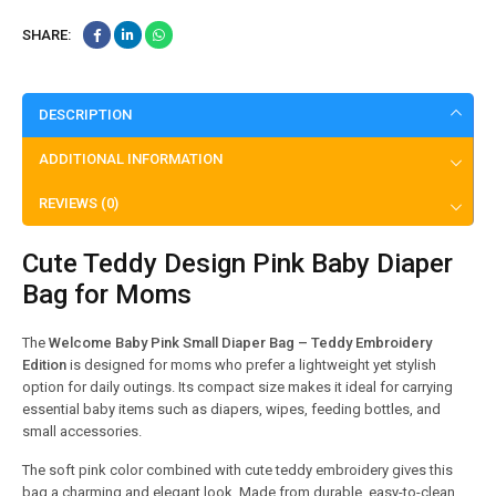
SHARE:
DESCRIPTION
ADDITIONAL INFORMATION
REVIEWS (0)
Cute Teddy Design Pink Baby Diaper
Bag for Moms
The
Welcome Baby Pink Small Diaper Bag – Teddy Embroidery
Edition
is designed for moms who prefer a lightweight yet stylish
option for daily outings. Its compact size makes it ideal for carrying
essential baby items such as diapers, wipes, feeding bottles, and
small accessories.
The soft pink color combined with cute teddy embroidery gives this
bag a charming and elegant look. Made from durable, easy-to-clean