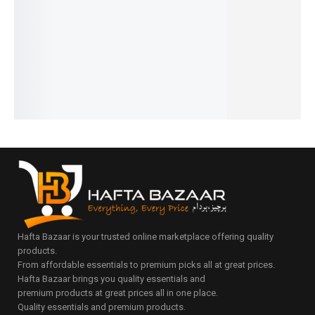
Polka &
₨
1,290
ls
Lid and
Bag
Floral
₨
990
₨
4,095
Organiz
Strap
IN STOCK
Mommy
₨
3,795
₨
3,490
er
IN STOCK
Add
Bag
₨
3,190
₨
2,990
to
IN STOCK
₨
3,399
Add
₨
2,690
cart
₨
3,099
to
IN STOCK
IN STOCK
Select
cart
Add
options
Add
to
to
cart
cart
Hafta Bazaar is your trusted online marketplace offering quality
products.
From affordable essentials to premium picks all at great prices.
Hafta Bazaar brings you quality essentials and
premium products at great prices all in one place.
Quality essentials and premium products.