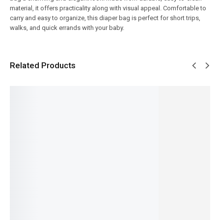
material, it offers practicality along with visual appeal. Comfortable to
carry and easy to organize, this diaper bag is perfect for short trips,
walks, and quick errands with your baby.
Related Products
SALE!
SALE!
SALE!
SALE!
SALE!
10%
9%
7%
9%
23%
Premiu
Aeropla
Baby
Baby
m Pink
ne Water
Care
Hands-
Baby
Mother
Bottle /
Mother
Free
Blossom
Diaper
Beaker –
Bag –
Feeder –
Premiu
Bag Set
Cute
Large
Self-
m
–
Kids
Size
Feeding
Mother
Complet
Drinking
Diaper
Support
Bag –
e Baby
Bottle
and
Bottle
Stylish
Essentia
with Flip
Travel
Holder