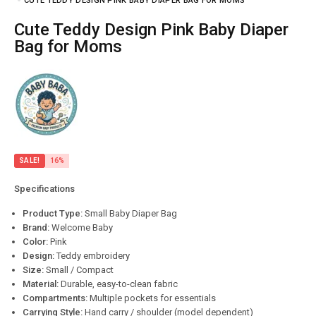
CUTE TEDDY DESIGN PINK BABY DIAPER BAG FOR MOMS
Cute Teddy Design Pink Baby Diaper
Bag for Moms
SALE!
16%
Specifications
Product Type:
Small Baby Diaper Bag
Brand:
Welcome Baby
Color:
Pink
Design:
Teddy embroidery
Size:
Small / Compact
Material:
Durable, easy-to-clean fabric
Compartments:
Multiple pockets for essentials
Carrying Style:
Hand carry / shoulder (model dependent)