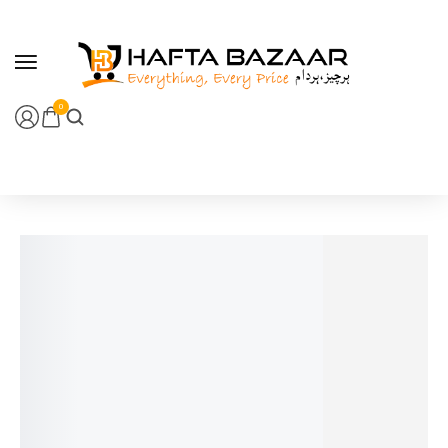
content
0