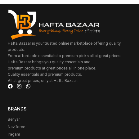
Hafta Bazaar is your trusted online marketplace offering quality
products.
From affordable essentials to premium picks all at great prices.
Hafta Bazaar brings you quality essentials and
premium products at great prices all in one place.
Quality essentials and premium products.
All at great prices, only at Hafta Bazaar.
BRANDS
Benyar
Naviforce
Pagani