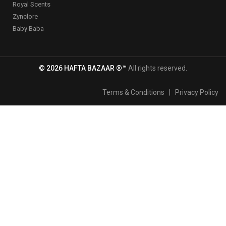
Royal Scents
Zynclore
Baby Baba
© 2026 HAFTA BAZAAR ®™
All rights reserved.
Terms & Conditions
|
Privacy Policy