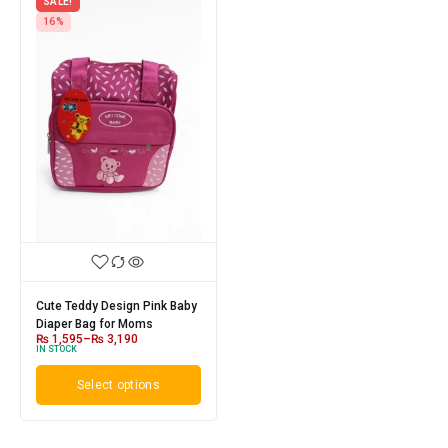
SALE!
16%
Cute Teddy Design Pink Baby
Diaper Bag for Moms
₨
1,595
–
₨
3,190
IN STOCK
Select options