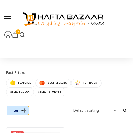
content
0
Fast Filters:
FEATURED
BEST SELLERS
TOP RATED
SELECT COLOR
SELECT STORAGE
Filter