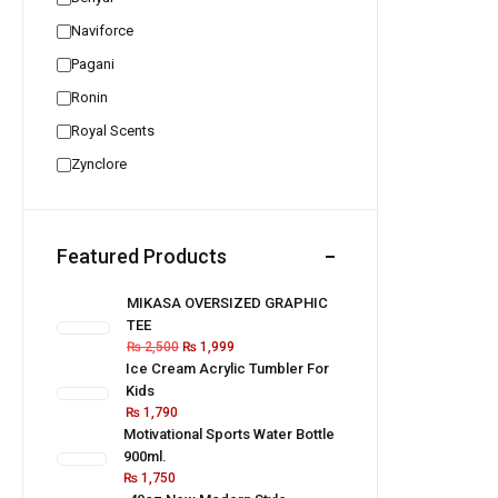
Naviforce
Pagani
Ronin
Royal Scents
Zynclore
Featured Products
MIKASA OVERSIZED GRAPHIC
TEE
₨
2,500
₨
1,999
Ice Cream Acrylic Tumbler For
Kids
₨
1,790
Motivational Sports Water Bottle
900ml.
₨
1,750