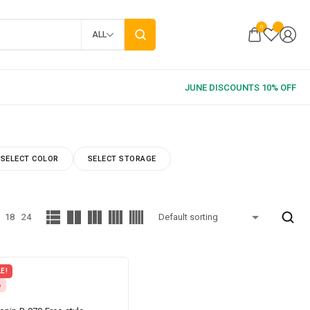
0
ALL
SELECT COLOR
SELECT STORAGE
18
24
E!
%