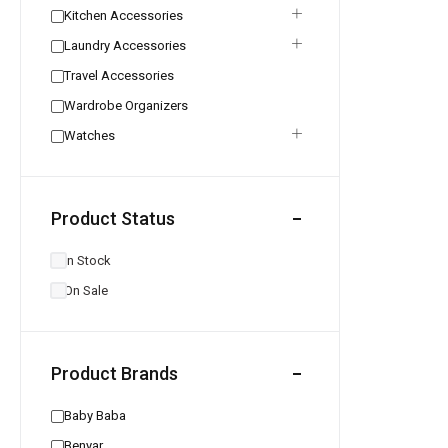
Kitchen Accessories
Laundry Accessories
Travel Accessories
Wardrobe Organizers
Watches
Product Status
In Stock
On Sale
Product Brands
Baby Baba
Benyar