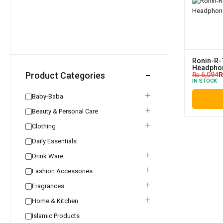
Ronin-R-
Headpho
Product Categories
₨
6,094
IN STOCK
Baby-Baba
Beauty & Personal Care
Clothing
Daily Essentials
Drink Ware
Fashion Accessories
Fragrances
Home & Kitchen
Islamic Products