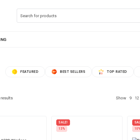
FEATURED
BEST SELLERS
TOP RATED
 results
Show
9
12
SALE!
SAL
13%
10