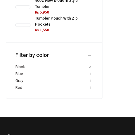
40oz New Modern Style
Tumbler
₨
5,950
Tumbler Pouch With Zip
Pockets
₨
1,550
Filter by color
Black
3
Blue
1
Gray
1
Red
1