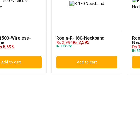
1500-Wireless-
Ronin-R-180-Neckband
Ron
ne
₨
2,994
₨
2,595
Nec
₨
5,695
IN STOCK
₨
3
IN S
Add to cart
Add to cart