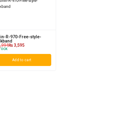
in-R-970-Free-style-
kband
,994
₨
3,595
TOCK
Add to cart