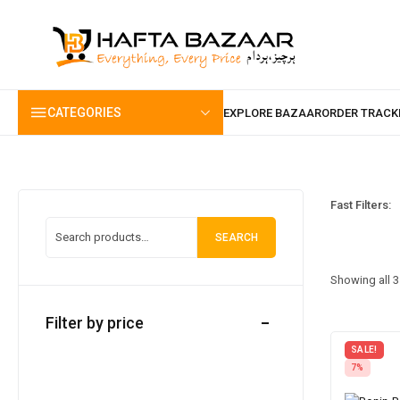
content
CATEGORIES
Fast Filters:
SEARCH
Showing all 3
Filter by price
SALE!
7%