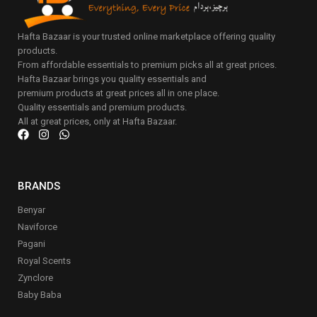
Hafta Bazaar is your trusted online marketplace offering quality
products.
From affordable essentials to premium picks all at great prices.
Hafta Bazaar brings you quality essentials and
premium products at great prices all in one place.
Quality essentials and premium products.
All at great prices, only at Hafta Bazaar.
BRANDS
Benyar
Naviforce
Pagani
Royal Scents
Zynclore
Baby Baba