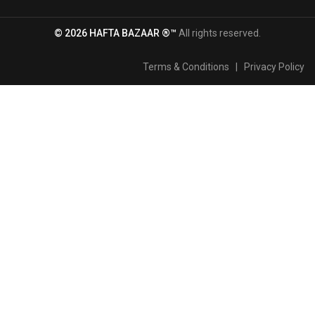
© 2026 HAFTA BAZAAR ®™
All rights reserved.
Terms & Conditions
|
Privacy Policy