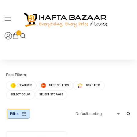
content
0
Fast Filters:
FEATURED
BEST SELLERS
TOP RATED
SELECT COLOR
SELECT STORAGE
Filter