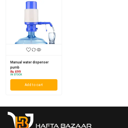
Manual water dispenser
pumb
₨
499
IN STOCK
Add to cart