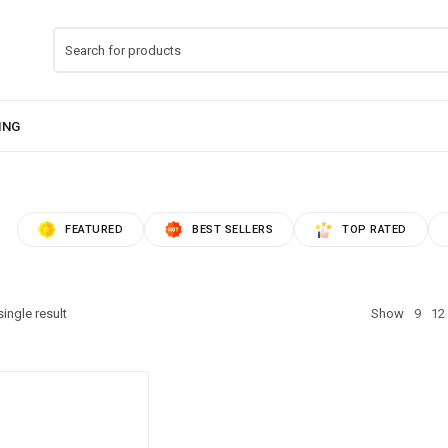
FEATURED
BEST SELLERS
TOP RATED
ingle result
Show
9
12