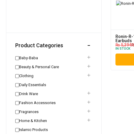
Ronin-R-
Earbuds
Product Categories
₨
5,394
IN STOCK
Baby-Baba
Beauty & Personal Care
Clothing
Daily Essentials
Drink Ware
Fashion Accessories
Fragrances
Home & Kitchen
Islamic Products