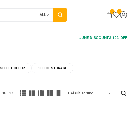
0
ALL
SELECT COLOR
SELECT STORAGE
18
24