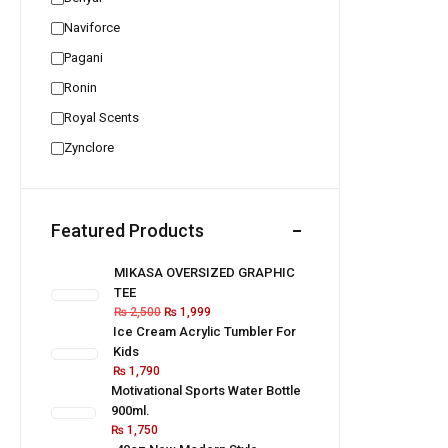
Naviforce
Pagani
Ronin
Royal Scents
Zynclore
Featured Products
MIKASA OVERSIZED GRAPHIC
TEE
₨
2,500
₨
1,999
Ice Cream Acrylic Tumbler For
Kids
₨
1,790
Motivational Sports Water Bottle
900ml.
₨
1,750