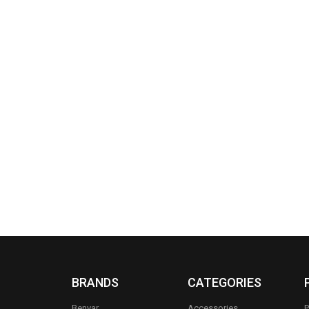
BRANDS
CATEGORIES
Benyar
Accessories
P