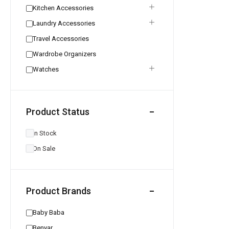
Kitchen Accessories
Laundry Accessories
Travel Accessories
Wardrobe Organizers
Watches
Product Status
In Stock
On Sale
Product Brands
Baby Baba
Benyar