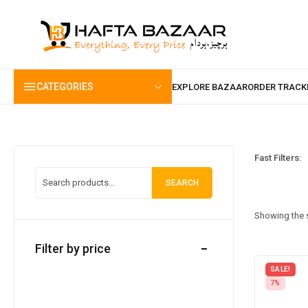
content
CATEGORIES
Fast Filters:
SEARCH
Showing the s
Filter by price
SALE!
7%