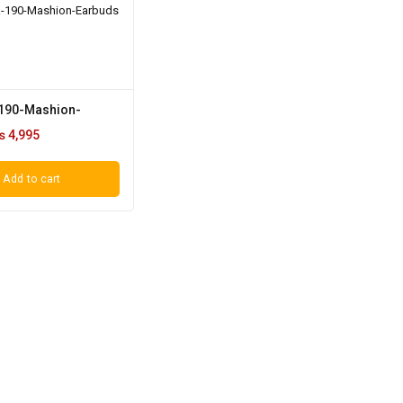
190-Mashion-
₨
4,995
Add to cart