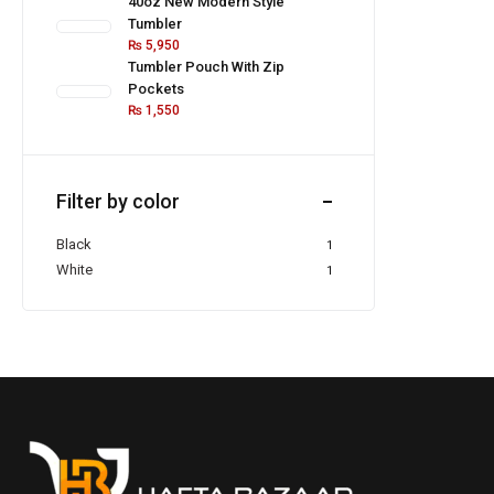
40oz New Modern Style
Tumbler
₨
5,950
Tumbler Pouch With Zip
Pockets
₨
1,550
Filter by color
Black
1
White
1