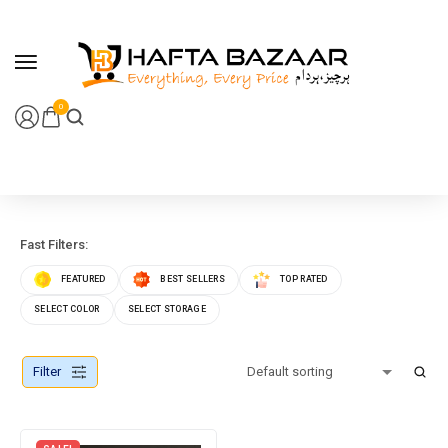
content
0
Fast Filters:
FEATURED
BEST SELLERS
TOP RATED
SELECT COLOR
SELECT STORAGE
Filter