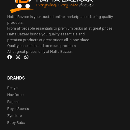
Hafta Bazaar is your trusted online marketplace offering quality
products.
From affordable essentials to premium picks all at great prices.
Hafta Bazaar brings you quality essentials and
premium products at great prices all in one place.
Quality essentials and premium products.
All at great prices, only at Hafta Bazaar.
BRANDS
Benyar
Naviforce
Pagani
Royal Scents
Zynclore
Baby Baba