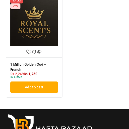
SALE!
22%
1 Million Golden Oud –
French
₨
2,249
₨
1,750
IN STOCK
Add to cart