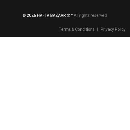
© 2026 HAFTA BAZAAR ®™
All rights reserved.
Terms & Conditions
|
Privacy Policy