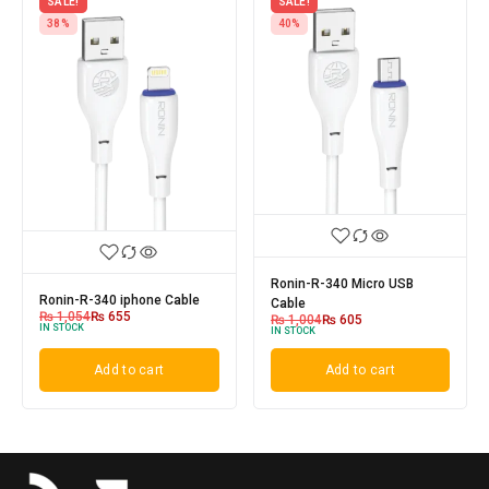
SALE!
SALE!
38%
40%
Ronin-R-340 Micro USB
Ronin-R-340 iphone Cable
Cable
₨
1,054
₨
655
₨
1,004
₨
605
IN STOCK
IN STOCK
Add to cart
Add to cart