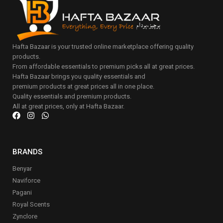
Hafta Bazaar is your trusted online marketplace offering quality
products.
From affordable essentials to premium picks all at great prices.
Hafta Bazaar brings you quality essentials and
premium products at great prices all in one place.
Quality essentials and premium products.
All at great prices, only at Hafta Bazaar.
BRANDS
Benyar
Naviforce
Pagani
Royal Scents
Zynclore