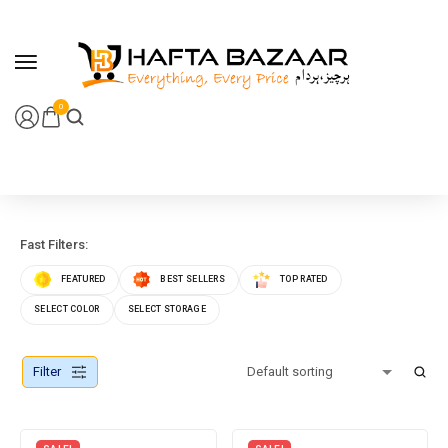
content
0
Fast Filters:
FEATURED
BEST SELLERS
TOP RATED
SELECT COLOR
SELECT STORAGE
Filter