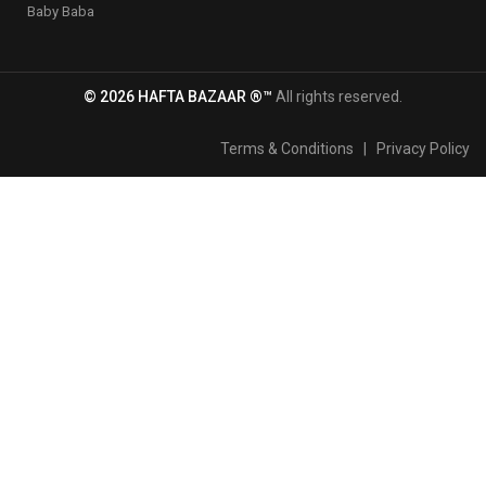
Baby Baba
© 2026 HAFTA BAZAAR ®™
All rights reserved.
Terms & Conditions
|
Privacy Policy