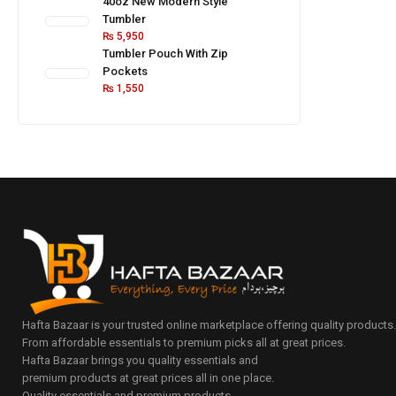
40oz New Modern Style
Tumbler
₨
5,950
Tumbler Pouch With Zip
Pockets
₨
1,550
Hafta Bazaar is your trusted online marketplace offering quality products
From affordable essentials to premium picks all at great prices.
Hafta Bazaar brings you quality essentials and
premium products at great prices all in one place.
Quality essentials and premium products.