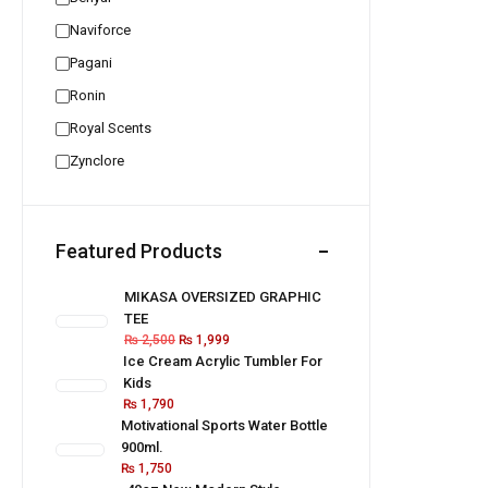
Naviforce
Pagani
Ronin
Royal Scents
Zynclore
Featured Products
MIKASA OVERSIZED GRAPHIC
TEE
₨
2,500
₨
1,999
Ice Cream Acrylic Tumbler For
Kids
₨
1,790
Motivational Sports Water Bottle
900ml.
₨
1,750