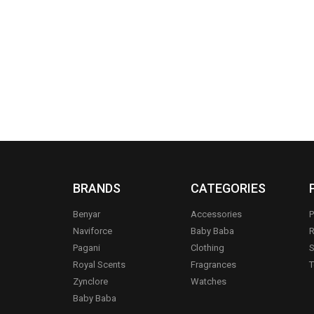
BRANDS
CATEGORIES
Benyar
Accessories
P
Naviforce
Baby Baba
R
Pagani
Clothing
S
.
Royal Scents
Fragrances
T
Zynclore
Watches
Baby Baba