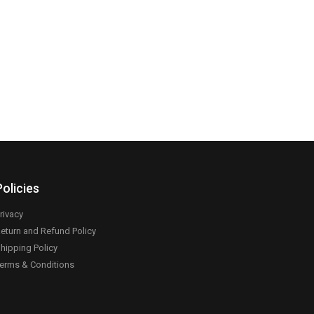
Policies
rivacy
eturn and Refund Policy
hipping Policy
erms & Conditions