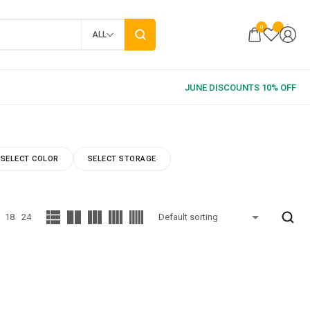
0
ALL
SELECT COLOR
SELECT STORAGE
18
24