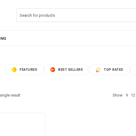
FEATURED
BEST SELLERS
TOP RATED
ingle result
Show
9
12