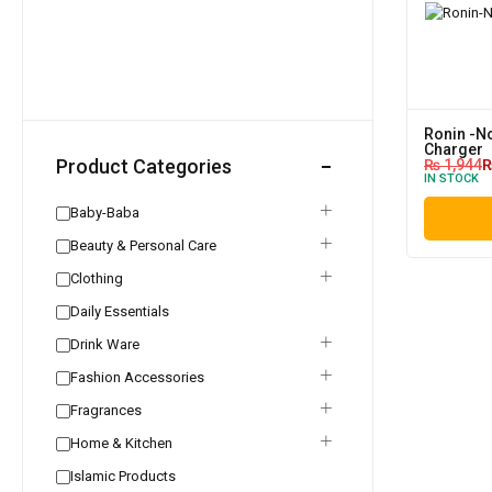
Ronin -No
Charger
Product Categories
₨
1,944
IN STOCK
Baby-Baba
Beauty & Personal Care
Clothing
Daily Essentials
Drink Ware
Fashion Accessories
Fragrances
Home & Kitchen
Islamic Products