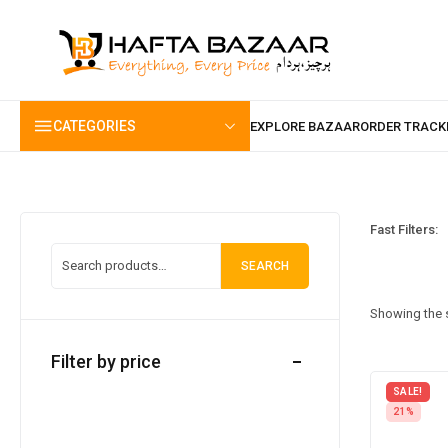
content
CATEGORIES
Fast Filters:
SEARCH
Showing the s
Filter by price
SALE!
21%