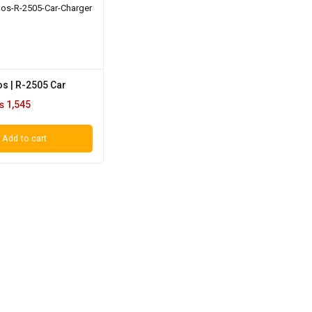
s | R-2505 Car
₨
1,545
Add to cart