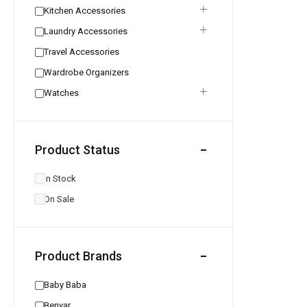
Kitchen Accessories
Laundry Accessories
Travel Accessories
Wardrobe Organizers
Watches
Product Status
In Stock
On Sale
Product Brands
Baby Baba
Benyar