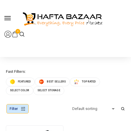
content
0
Fast Filters:
FEATURED
BEST SELLERS
TOP RATED
SELECT COLOR
SELECT STORAGE
Filter