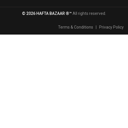
© 2026 HAFTA BAZAAR ®™
All rights reserved.
Terms & Conditions
|
Privacy Policy