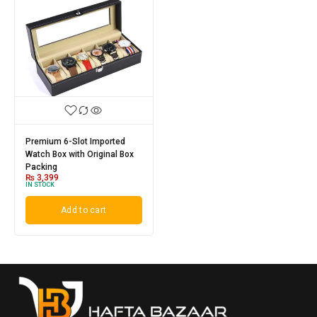
Premium 6-Slot Imported
Watch Box with Original Box
Packing
₨
3,399
IN STOCK
Add to cart