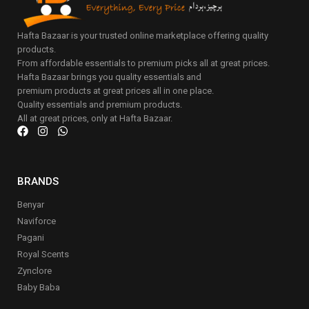
Hafta Bazaar is your trusted online marketplace offering quality
products.
From affordable essentials to premium picks all at great prices.
Hafta Bazaar brings you quality essentials and
premium products at great prices all in one place.
Quality essentials and premium products.
All at great prices, only at Hafta Bazaar.
BRANDS
Benyar
Naviforce
Pagani
Royal Scents
Zynclore
Baby Baba