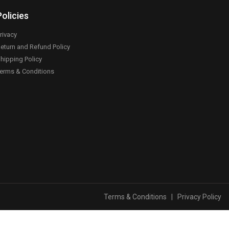
Policies
rivacy
eturn and Refund Policy
hipping Policy
erms & Conditions
Terms & Conditions
|
Privacy Policy