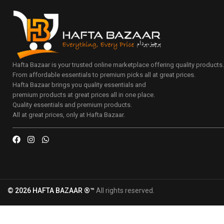
Hafta Bazaar is your trusted online marketplace offering quality products
From affordable essentials to premium picks all at great prices.
Hafta Bazaar brings you quality essentials and
premium products at great prices all in one place.
Quality essentials and premium products.
All at great prices, only at Hafta Bazaar.
© 2026 HAFTA BAZAAR ®™
All rights reserved.