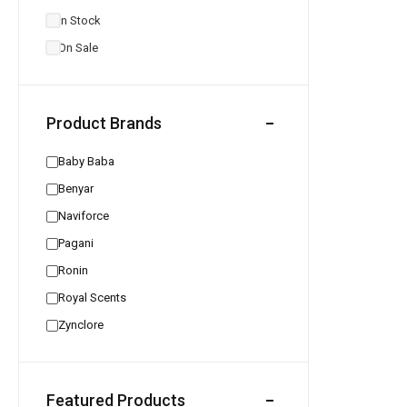
In Stock
On Sale
Product Brands
Baby Baba
Benyar
Naviforce
Pagani
Ronin
Royal Scents
Zynclore
Featured Products