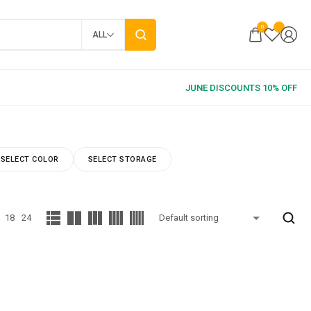
0
ALL
SELECT COLOR
SELECT STORAGE
18
24