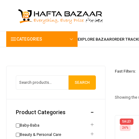
content
CATEGORIES
Fast Filters:
SEARCH
Showing the s
Product Categories
SALE!
Baby-Baba
24%
Beauty & Personal Care