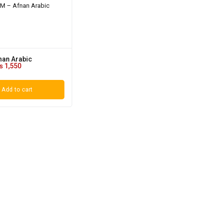
nan Arabic
₨
1,550
Add to cart