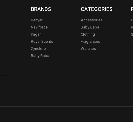
BRANDS
CATEGORIES
Benyar
Accessories
P
Naviforce
Baby Baba
R
Pagani
Clothing
S
.
Royal Scents
Fragrances
T
Zynclore
Watches
Baby Baba