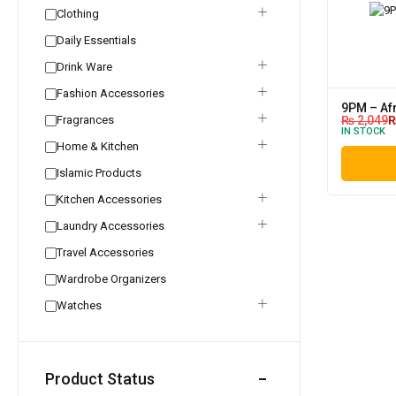
Clothing
Daily Essentials
Drink Ware
Fashion Accessories
9PM – Af
Fragrances
₨
2,049
IN STOCK
Home & Kitchen
Islamic Products
Kitchen Accessories
Laundry Accessories
Travel Accessories
Wardrobe Organizers
Watches
Product Status