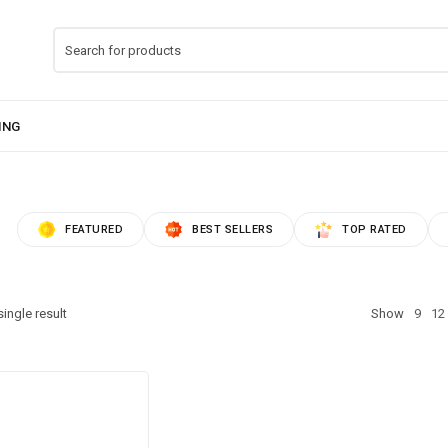
FEATURED
BEST SELLERS
TOP RATED
ingle result
Show
9
12