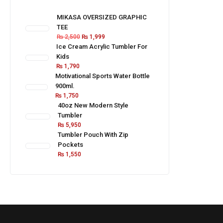
MIKASA OVERSIZED GRAPHIC
TEE
₨
2,500
₨
1,999
Ice Cream Acrylic Tumbler For
Kids
₨
1,790
Motivational Sports Water Bottle
900ml.
₨
1,750
40oz New Modern Style
Tumbler
₨
5,950
Tumbler Pouch With Zip
Pockets
₨
1,550