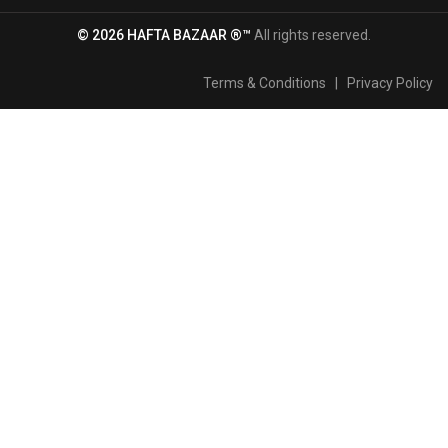
© 2026 HAFTA BAZAAR ®™
All rights reserved.
Terms & Conditions
|
Privacy Policy