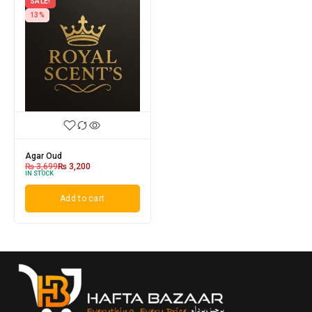
SALE!
13%
Agar Oud
₨
3,699
₨
3,200
IN STOCK
Add to cart