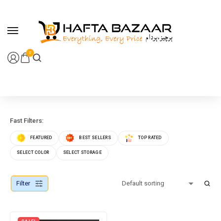
content
0
Fast Filters:
FEATURED
BEST SELLERS
TOP RATED
SELECT COLOR
SELECT STORAGE
Filter