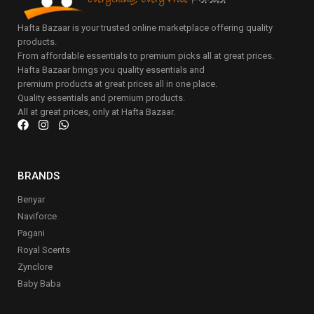
Hafta Bazaar is your trusted online marketplace offering quality
products.
From affordable essentials to premium picks all at great prices.
Hafta Bazaar brings you quality essentials and
premium products at great prices all in one place.
Quality essentials and premium products.
All at great prices, only at Hafta Bazaar.
BRANDS
Benyar
Naviforce
Pagani
Royal Scents
Zynclore
Baby Baba