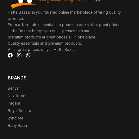
Hafta Bazaar is your trusted online marketplace offering quality
products.
From affordable essentials to premium picks all at great prices.
Hafta Bazaar brings you quality essentials and
premium products at great prices all in one place.
Quality essentials and premium products.
All at great prices, only at Hafta Bazaar.
BRANDS
Benyar
Naviforce
Pagani
Royal Scents
Zynclore
Baby Baba