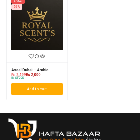
SALE!
20%
Aseel Dubai – Arabic
₨
2,499
₨
2,000
IN STOCK
Add to cart