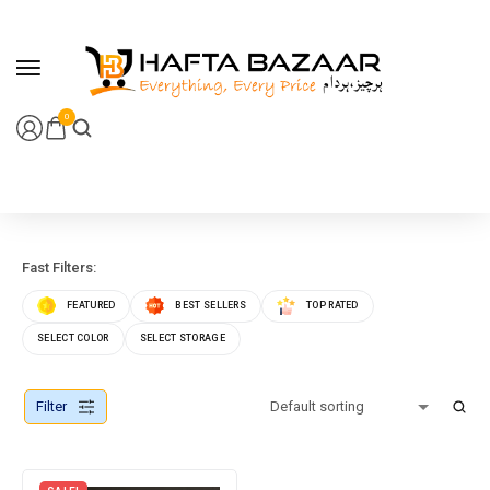
content
0
Fast Filters:
FEATURED
BEST SELLERS
TOP RATED
SELECT COLOR
SELECT STORAGE
Filter