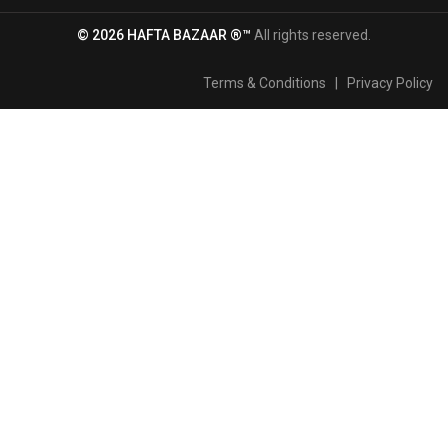
© 2026 HAFTA BAZAAR ®™
All rights reserved.
Terms & Conditions
|
Privacy Policy