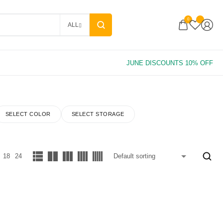
0
ALL
SELECT COLOR
SELECT STORAGE
18
24