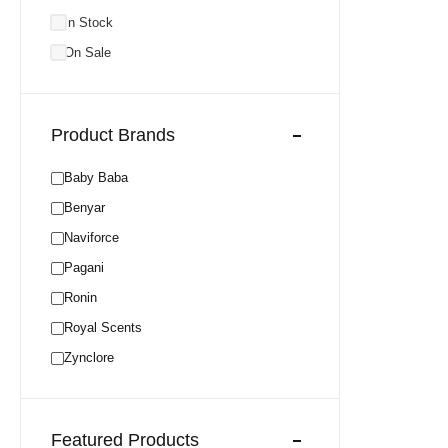
In Stock
On Sale
Product Brands
Baby Baba
Benyar
Naviforce
Pagani
Ronin
Royal Scents
Zynclore
Featured Products