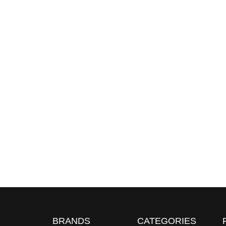
BRANDS
CATEGORIES