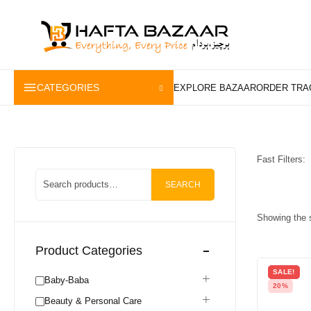
content
CATEGORIES
Fast Filters:
SEARCH
Showing the s
Product Categories
SALE!
Baby-Baba
20%
Beauty & Personal Care