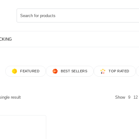
FEATURED
BEST SELLERS
TOP RATED
ingle result
Show
9
12