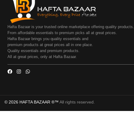
Hafta Bazaar is your trusted online marketplace offering quality products
From affordable essentials to premium picks all at great prices.
Hafta Bazaar brings you quality essentials and
premium products at great prices all in one place.
Quality essentials and premium products.
All at great prices, only at Hafta Bazaar.
© 2026 HAFTA BAZAAR ®™
All rights reserved.