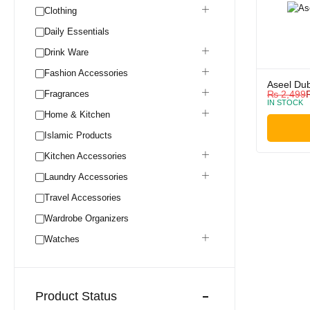
Clothing
Daily Essentials
Drink Ware
Fashion Accessories
Aseel Dub
Fragrances
₨
2,499
IN STOCK
Home & Kitchen
Islamic Products
Kitchen Accessories
Laundry Accessories
Travel Accessories
Wardrobe Organizers
Watches
Product Status