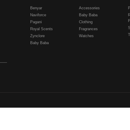
Benyar
Accessories
P
Naviforce
Baby Baba
R
P
Pagani
Clothing
.
S
Royal Scents
Fragrances
T
Zynclore
Watches
Baby Baba