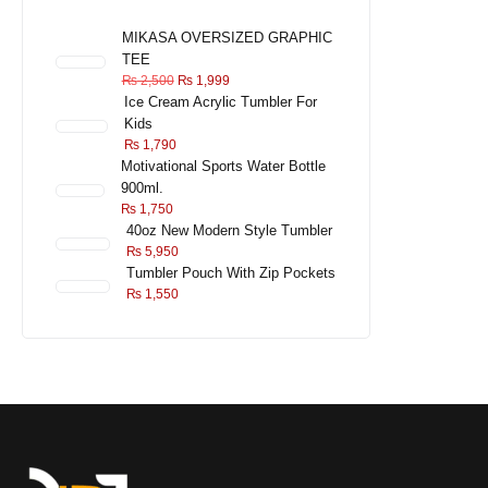
MIKASA OVERSIZED GRAPHIC
TEE
₨
2,500
₨
1,999
Ice Cream Acrylic Tumbler For
Kids
₨
1,790
Motivational Sports Water Bottle
900ml.
₨
1,750
40oz New Modern Style Tumbler
₨
5,950
Tumbler Pouch With Zip Pockets
₨
1,550