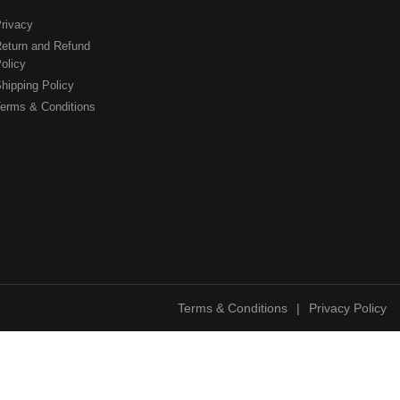
rivacy
eturn and Refund
olicy
hipping Policy
erms & Conditions
Terms & Conditions
|
Privacy Policy