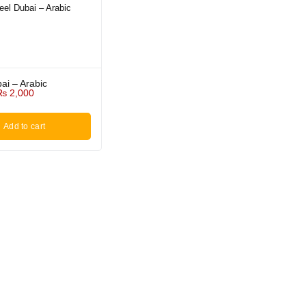
ai – Arabic
₨
2,000
Add to cart