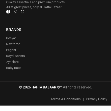
Quality essentials and premium products.
All at great prices, only at Hafta Bazaar.
BRANDS
Benyar
Naviforce
Pagani
Royal Scents
Zynclore
Baby Baba
© 2026 HAFTA BAZAAR ®™
All rights reserved.
Terms & Conditions
|
Privacy Policy