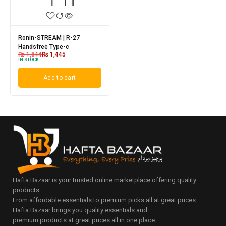
Ronin-STREAM | R-27
Handsfree Type-c
₨
1,844
₨
1,445
IN STOCK
Add to cart
Hafta Bazaar is your trusted online marketplace offering quality
products.
From affordable essentials to premium picks all at great prices.
Hafta Bazaar brings you quality essentials and
premium products at great prices all in one place.