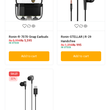
Ronin-R-7070-Snap Earbuds
Ronin-STELLAR | R-29
₨
5,994
₨
5,595
Handsfree
IN STOCK
₨
1,394
₨
995
IN STOCK
Add to cart
Add to cart
SALE!
22%