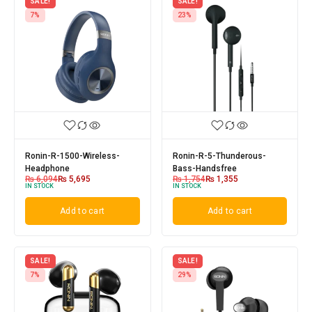
SALE!
SALE!
7%
23%
Ronin-R-1500-Wireless-
Ronin-R-5-Thunderous-
Headphone
Bass-Handsfree
₨
6,094
₨
5,695
₨
1,754
₨
1,355
IN STOCK
IN STOCK
Add to cart
Add to cart
SALE!
SALE!
7%
29%