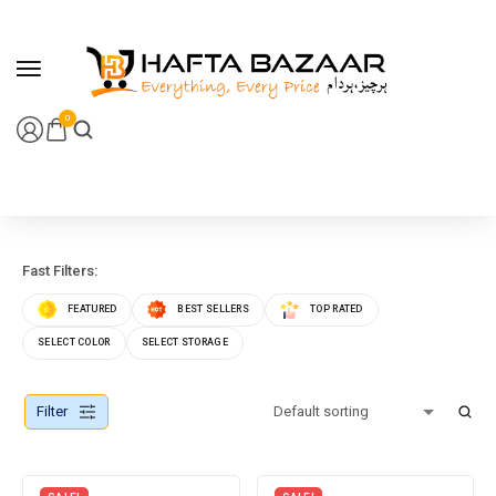
content
0
Fast Filters:
FEATURED
BEST SELLERS
TOP RATED
SELECT COLOR
SELECT STORAGE
Filter