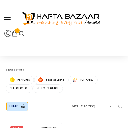
content
0
Fast Filters:
FEATURED
BEST SELLERS
TOP RATED
SELECT COLOR
SELECT STORAGE
Filter