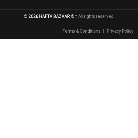
© 2026 HAFTA BAZAAR ®™
All rights reserved.
Terms & Conditions
|
Privacy Policy