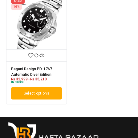
SALE!
16%
Pagani Design PD-1767
Automatic Diver Edition
₨
32,999
–
₨
35,210
IN STOCK
Select options