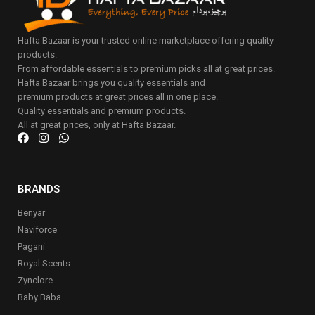
Hafta Bazaar is your trusted online marketplace offering quality
products.
From affordable essentials to premium picks all at great prices.
Hafta Bazaar brings you quality essentials and
premium products at great prices all in one place.
Quality essentials and premium products.
All at great prices, only at Hafta Bazaar.
BRANDS
Benyar
Naviforce
Pagani
Royal Scents
Zynclore
Baby Baba