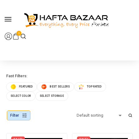
content
0
Fast Filters:
FEATURED
BEST SELLERS
TOP RATED
SELECT COLOR
SELECT STORAGE
Filter