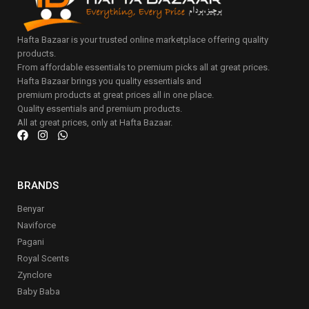
Hafta Bazaar is your trusted online marketplace offering quality
products.
From affordable essentials to premium picks all at great prices.
Hafta Bazaar brings you quality essentials and
premium products at great prices all in one place.
Quality essentials and premium products.
All at great prices, only at Hafta Bazaar.
BRANDS
Benyar
Naviforce
Pagani
Royal Scents
Zynclore
Baby Baba