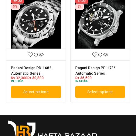
SALE!
SALE!
5%
2%
Pagani Design PD-1682
Pagani Design PD-1736
Automatic Series
Automatic Series
₨
32,300
₨
30,800
₨
36,599
IN STOCK
IN STOCK
Select options
Select options