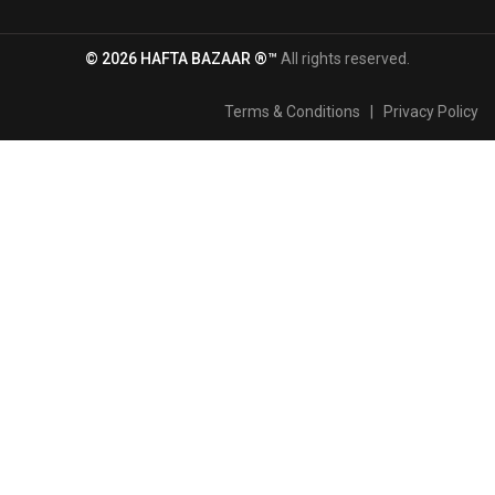
© 2026 HAFTA BAZAAR ®™
All rights reserved.
Terms & Conditions
|
Privacy Policy