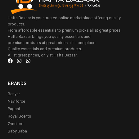
Hafta Bazaar is your trusted online marketplace offering quality
products.
From affordable essentials to premium picks all at great prices.
Hafta Bazaar brings you quality essentials and
premium products at great prices all in one place.
Quality essentials and premium products.
All at great prices, only at Hafta Bazaar.
BRANDS
Benyar
Naviforce
Pagani
Royal Scents
Zynclore
Baby Baba