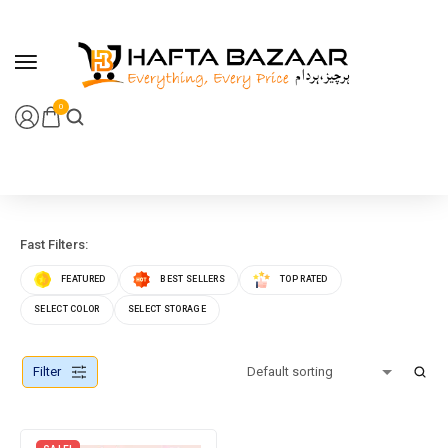
content
0
Fast Filters:
FEATURED
BEST SELLERS
TOP RATED
SELECT COLOR
SELECT STORAGE
Filter