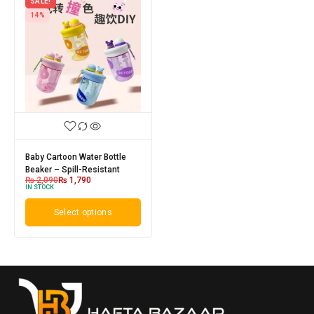
SALE!
14%
Baby Cartoon Water Bottle
Beaker – Spill-Resistant
₨
2,090
₨
1,790
IN STOCK
Select options