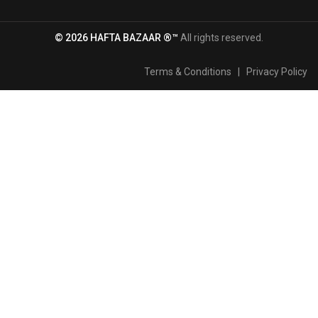
© 2026 HAFTA BAZAAR ®™
All rights reserved.
Terms & Conditions
|
Privacy Policy