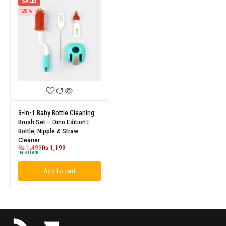
SALE!
20%
3-in-1 Baby Bottle Cleaning
Brush Set – Dino Edition |
Bottle, Nipple & Straw
Cleaner
₨
1,499
₨
1,199
IN STOCK
Add to cart