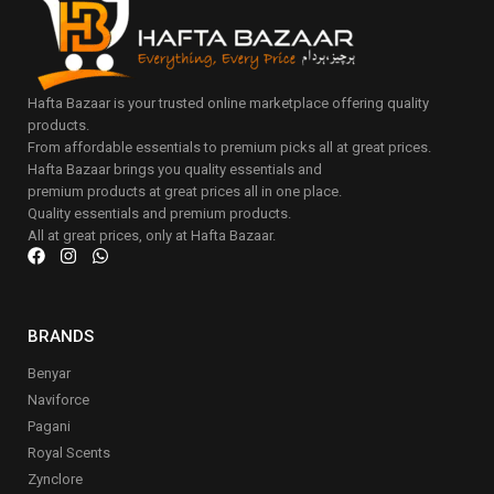
Hafta Bazaar is your trusted online marketplace offering quality
products.
From affordable essentials to premium picks all at great prices.
Hafta Bazaar brings you quality essentials and
premium products at great prices all in one place.
Quality essentials and premium products.
All at great prices, only at Hafta Bazaar.
BRANDS
Benyar
Naviforce
Pagani
Royal Scents
Zynclore