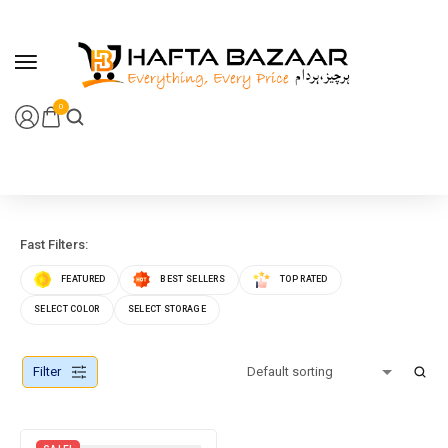
content
0
Fast Filters:
FEATURED
BEST SELLERS
TOP RATED
SELECT COLOR
SELECT STORAGE
Filter