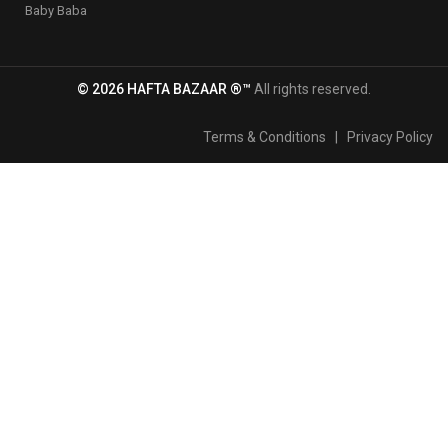
Baby Baba
© 2026 HAFTA BAZAAR ®™
All rights reserved.
Terms & Conditions
|
Privacy Policy