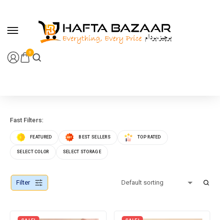
content
0
Fast Filters:
FEATURED
BEST SELLERS
TOP RATED
SELECT COLOR
SELECT STORAGE
Filter