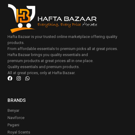
Hafta Bazaar is your trusted online marketplace offering quality
products.
From affordable essentials to premium picks all at great prices.
Hafta Bazaar brings you quality essentials and
premium products at great prices all in one place.
Quality essentials and premium products.
All at great prices, only at Hafta Bazaar.
BRANDS
Benyar
Naviforce
Pagani
Royal Scents