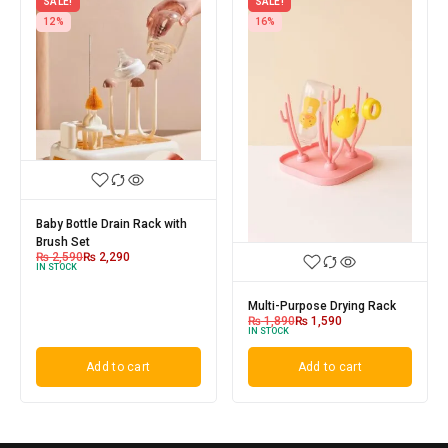
SALE!
SALE!
12%
16%
Baby Bottle Drain Rack with
Brush Set
₨
2,590
₨
2,290
IN STOCK
Multi-Purpose Drying Rack
₨
1,890
₨
1,590
IN STOCK
Add to cart
Add to cart