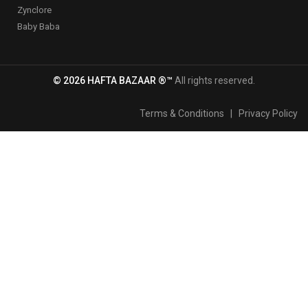
Zynclore
Baby Baba
© 2026 HAFTA BAZAAR ®™
All rights reserved.
Terms & Conditions
|
Privacy Policy