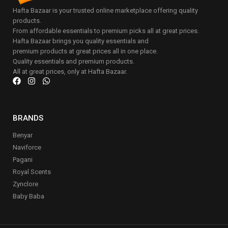
Hafta Bazaar is your trusted online marketplace offering quality
products.
From affordable essentials to premium picks all at great prices.
Hafta Bazaar brings you quality essentials and
premium products at great prices all in one place.
Quality essentials and premium products.
All at great prices, only at Hafta Bazaar.
BRANDS
Benyar
Naviforce
Pagani
Royal Scents
Zynclore
Baby Baba