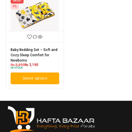
SALE!
9%
Baby Bedding Set – Soft and
Cozy Sleep Comfort for
Newborns
₨
3,490
₨
3,190
IN STOCK
Select options