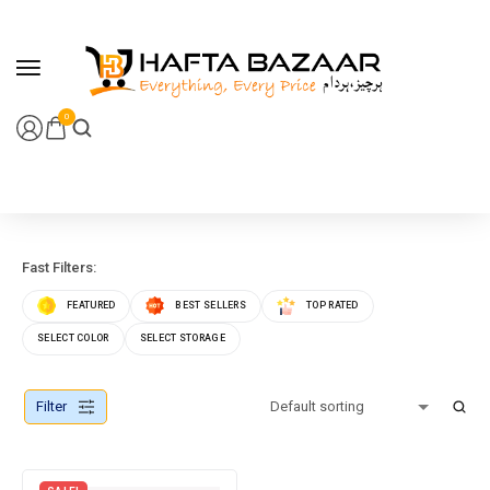
content
0
Fast Filters:
FEATURED
BEST SELLERS
TOP RATED
SELECT COLOR
SELECT STORAGE
Filter