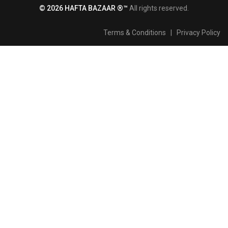
© 2026 HAFTA BAZAAR ®™
All rights reserved.
Terms & Conditions
|
Privacy Policy