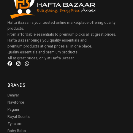
Hafta Bazaar is your trusted online marketplace offering quality
products.
From affordable essentials to premium picks all at great prices.
Hafta Bazaar brings you quality essentials and
premium products at great prices all in one place.
Quality essentials and premium products.
All at great prices, only at Hafta Bazaar.
BRANDS
Benyar
Naviforce
Pagani
Royal Scents
Zynclore
Baby Baba