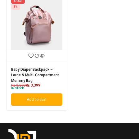
SALE!
8%
Baby Diaper Backpack –
Large & Multi-Compartment
Mommy Bag
₨
3,699
₨
3,399
IN STOCK
Add to cart