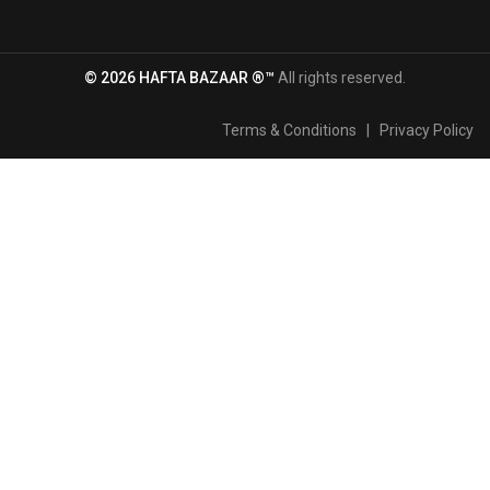
© 2026 HAFTA BAZAAR ®™
All rights reserved.
Terms & Conditions
|
Privacy Policy