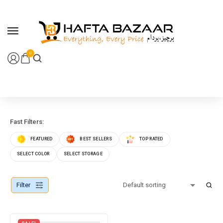
content
0
Fast Filters:
FEATURED
BEST SELLERS
TOP RATED
SELECT COLOR
SELECT STORAGE
Filter