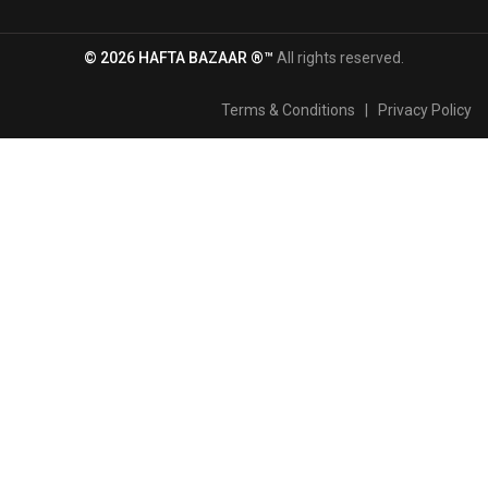
© 2026 HAFTA BAZAAR ®™
All rights reserved.
Terms & Conditions
|
Privacy Policy