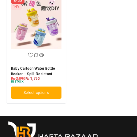
SALE!
14%
Baby Cartoon Water Bottle
Beaker – Spill-Resistant
₨
2,090
₨
1,790
IN STOCK
Select options