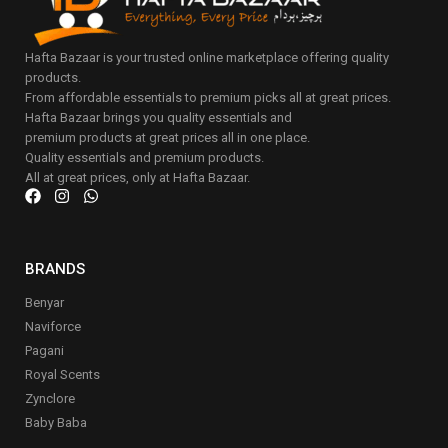
Hafta Bazaar is your trusted online marketplace offering quality
products.
From affordable essentials to premium picks all at great prices.
Hafta Bazaar brings you quality essentials and
premium products at great prices all in one place.
Quality essentials and premium products.
All at great prices, only at Hafta Bazaar.
BRANDS
Benyar
Naviforce
Pagani
Royal Scents
Zynclore
Baby Baba