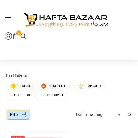
content
0
Fast Filters:
FEATURED
BEST SELLERS
TOP RATED
SELECT COLOR
SELECT STORAGE
Filter