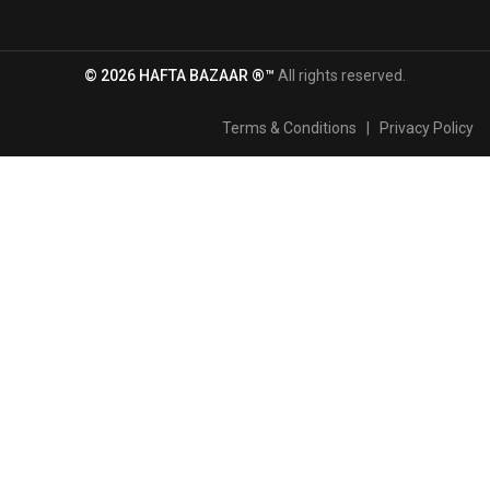
© 2026 HAFTA BAZAAR ®™
All rights reserved.
Terms & Conditions
|
Privacy Policy