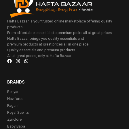
Hafta Bazaar is your trusted online marketplace offering quality
products.
From affordable essentials to premium picks all at great prices.
Hafta Bazaar brings you quality essentials and
premium products at great prices all in one place.
Quality essentials and premium products.
All at great prices, only at Hafta Bazaar.
BRANDS
Benyar
Naviforce
Pagani
Royal Scents
Zynclore
Baby Baba