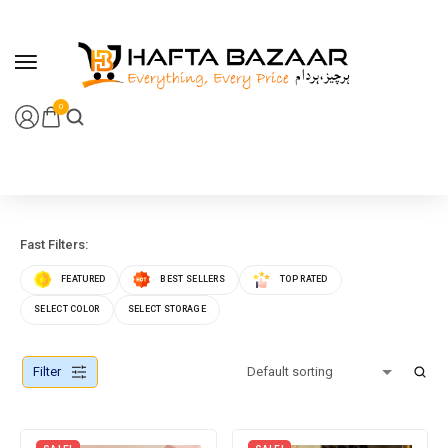
content
0
Fast Filters:
FEATURED
BEST SELLERS
TOP RATED
SELECT COLOR
SELECT STORAGE
Filter