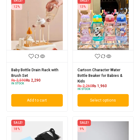
SALE!
SALE!
12%
13%
Baby Bottle Drain Rack with
Cartoon Character Water
Brush Set
Bottle Beaker for Babies &
₨
2,590
₨
2,290
Kids
IN STOCK
₨
2,260
₨
1,960
IN STOCK
Add to cart
Select options
SALE!
SALE!
18%
9%