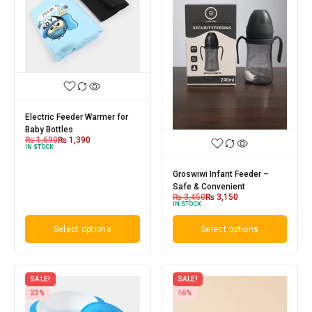
Electric Feeder Warmer for
Baby Bottles
₨
1,690
₨
1,390
IN STOCK
Groswiwi Infant Feeder –
Safe & Convenient
₨
3,450
₨
3,150
IN STOCK
Select options
Select options
SALE!
SALE!
23%
16%