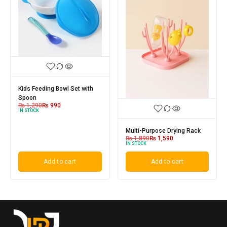
Kids Feeding Bowl Set with
Spoon
₨
1,290
₨
990
IN STOCK
Multi-Purpose Drying Rack
₨
1,890
₨
1,590
IN STOCK
Add to cart
Add to cart