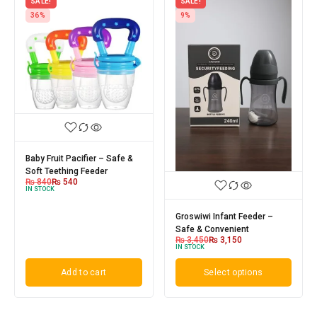
SALE!
SALE!
36%
9%
Baby Fruit Pacifier – Safe &
Soft Teething Feeder
₨
840
₨
540
IN STOCK
Groswiwi Infant Feeder –
Safe & Convenient
₨
3,450
₨
3,150
IN STOCK
Add to cart
Select options