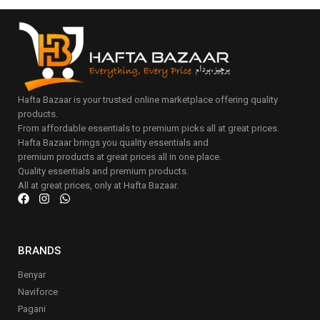
Hafta Bazaar is your trusted online marketplace offering quality
products.
From affordable essentials to premium picks all at great prices.
Hafta Bazaar brings you quality essentials and
premium products at great prices all in one place.
Quality essentials and premium products.
All at great prices, only at Hafta Bazaar.
BRANDS
Benyar
Naviforce
Pagani