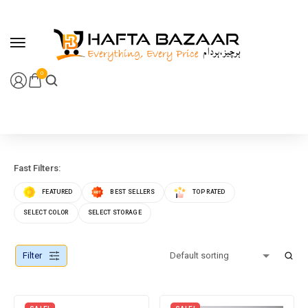
content
0
Fast Filters:
FEATURED
BEST SELLERS
TOP RATED
SELECT COLOR
SELECT STORAGE
Filter