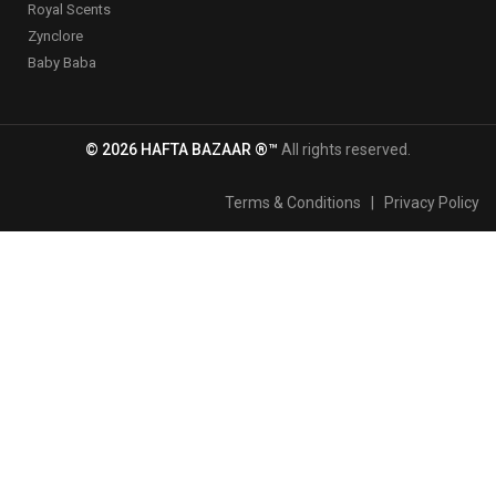
Royal Scents
Zynclore
Baby Baba
© 2026 HAFTA BAZAAR ®™
All rights reserved.
Terms & Conditions
|
Privacy Policy