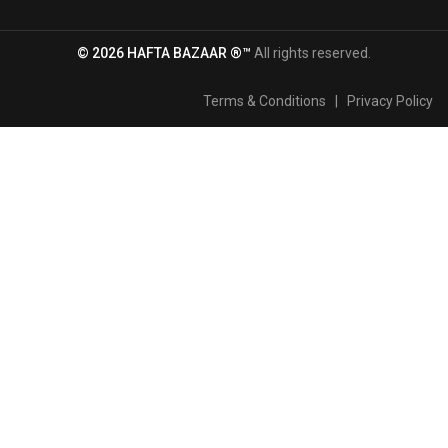
© 2026 HAFTA BAZAAR ®™
All rights reserved.
Terms & Conditions
|
Privacy Policy