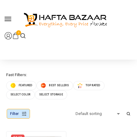
content
0
Fast Filters:
FEATURED
BEST SELLERS
TOP RATED
SELECT COLOR
SELECT STORAGE
Filter