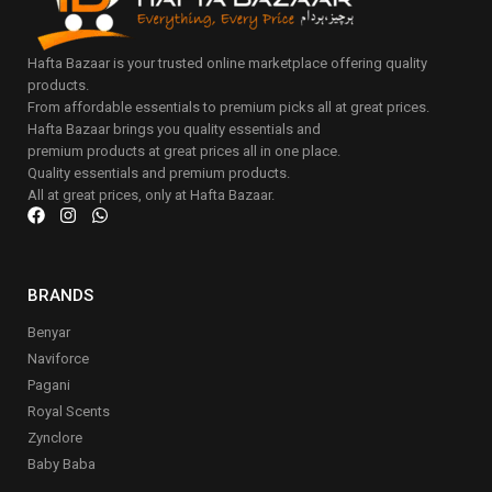
Hafta Bazaar is your trusted online marketplace offering quality
products.
From affordable essentials to premium picks all at great prices.
Hafta Bazaar brings you quality essentials and
premium products at great prices all in one place.
Quality essentials and premium products.
All at great prices, only at Hafta Bazaar.
BRANDS
Benyar
Naviforce
Pagani
Royal Scents
Zynclore
Baby Baba