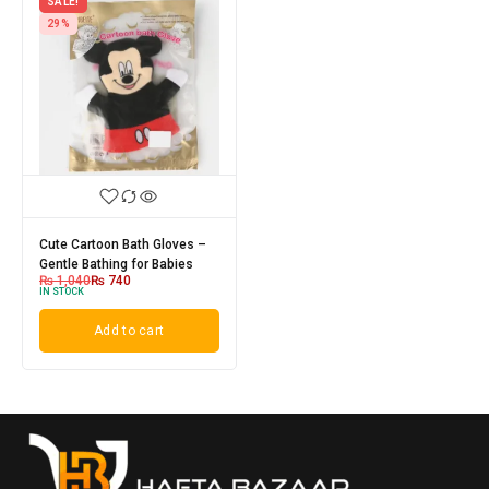
SALE!
29%
Cute Cartoon Bath Gloves –
Gentle Bathing for Babies
₨
1,040
₨
740
IN STOCK
Add to cart