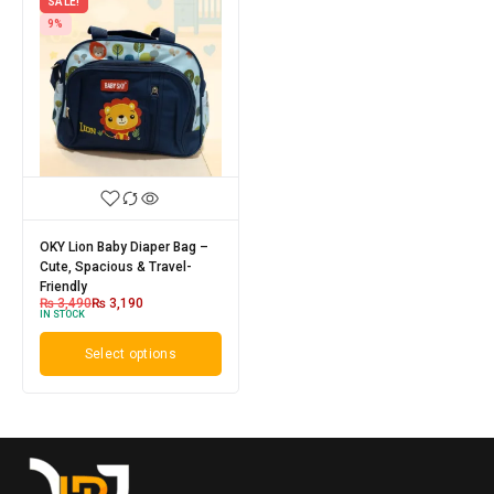
SALE!
9%
OKY Lion Baby Diaper Bag –
Cute, Spacious & Travel-
Friendly
₨
3,490
₨
3,190
IN STOCK
Select options