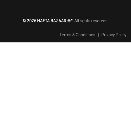
© 2026 HAFTA BAZAAR ®™
All rights reserved.
Terms & Conditions
|
Privacy Policy