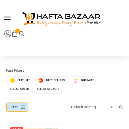
content
0
Fast Filters:
FEATURED
BEST SELLERS
TOP RATED
SELECT COLOR
SELECT STORAGE
Filter