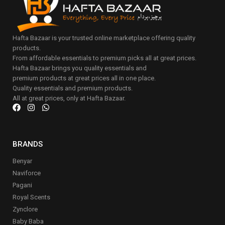
Hafta Bazaar is your trusted online marketplace offering quality
products.
From affordable essentials to premium picks all at great prices.
Hafta Bazaar brings you quality essentials and
premium products at great prices all in one place.
Quality essentials and premium products.
All at great prices, only at Hafta Bazaar.
BRANDS
Benyar
Naviforce
Pagani
Royal Scents
Zynclore
Baby Baba